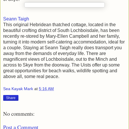
Seann Taigh
This original Hebridean thatched cottage, located in the
beautiful crofting district of South Lochboisdale, has been
recently re-stored by Mary-Ellen Campbell and her family,
turning it into modern self-catering accommodation, ideal for
a couple. Staying at Seann Taigh really does transport you
away from the demands of everyday life. There are
magnificent views of Lochboisdale, out to the Minch and
across to Skye from the doorway. The Uists offer up some
great opportunities for beach walks, wildlife spotting and
above all, some real peace.
Sea Kayak Mark
at
5:16 AM
Share
No comments:
Post a Comment