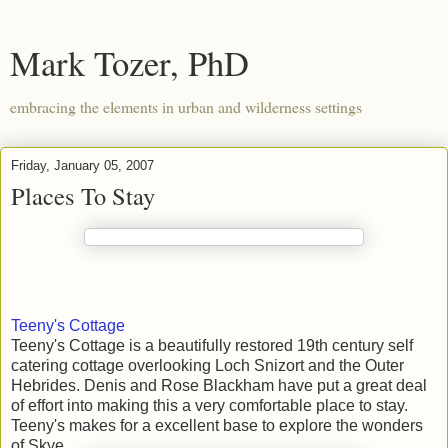
Mark Tozer, PhD
embracing the elements in urban and wilderness settings
Friday, January 05, 2007
Places To Stay
Teeny's Cottage
Teeny's Cottage is a beautifully restored 19th century self
catering cottage overlooking Loch Snizort and the Outer
Hebrides. Denis and Rose Blackham have put a great deal
of effort into making this a very comfortable place to stay.
Teeny's makes for a excellent base to explore the wonders
of Skye.