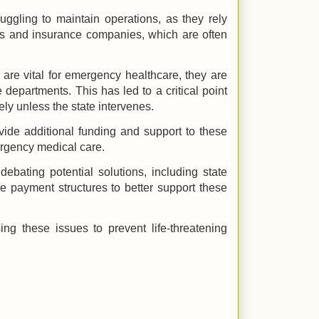
ggling to maintain operations, as they rely
nts and insurance companies, which are often
 are vital for emergency healthcare, they are
 departments. This has led to a critical point
y unless the state intervenes.
ide additional funding and support to these
ergency medical care.
debating potential solutions, including state
he payment structures to better support these
ng these issues to prevent life-threatening