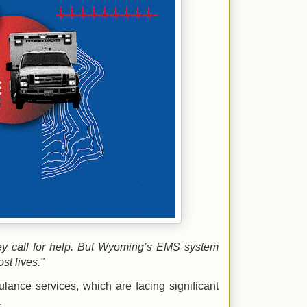
ey call for help. But Wyoming’s EMS system
ost lives."
ance services, which are facing significant
.