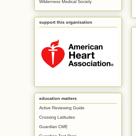
Wilderness Medical Society
support this organisation
education matters
Active Reviewing Guide
Crossing Latitudes
Guardian CME
Guardian Test Prep