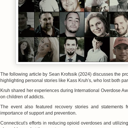
The following article by Sean Krofssik (2024) discusses the pr
highlighting personal stories like Kass Kruh's, who lost both pa
Kruh shared her experiences during International Overdose Aw
on children of addicts.
The event also featured recovery stories and statements f
importance of support and prevention.
Connecticut's efforts in reducing opioid overdoses and utilizin