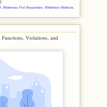
R
,
Wilderness First Responders
,
Wilderness Medicine
,
 Functions, Violations, and