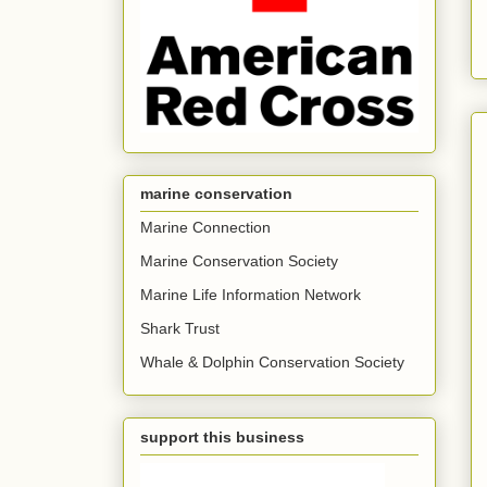
marine conservation
Marine Connection
Marine Conservation Society
Marine Life Information Network
Shark Trust
Whale & Dolphin Conservation Society
support this business