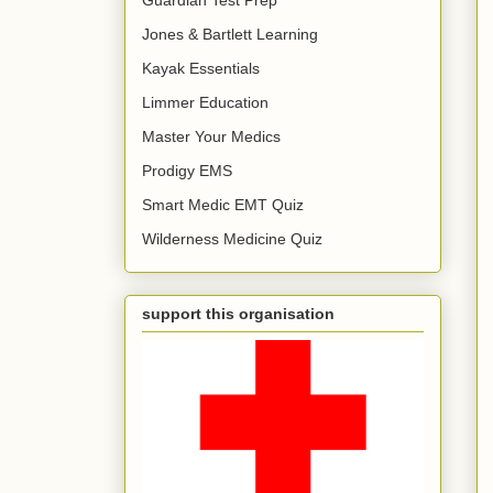
Jones & Bartlett Learning
Kayak Essentials
Limmer Education
Master Your Medics
Prodigy EMS
Smart Medic EMT Quiz
Wilderness Medicine Quiz
support this organisation