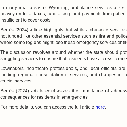
In many rural areas of Wyoming, ambulance services are stru
heavily on local taxes, fundraising, and payments from patie
insufficient to cover costs.
Beck's (2024) article highlights that while ambulance services
not funded like other essential services such as fire and police
where some regions might lose these emergency services entirel
The discussion revolves around whether the state should prov
struggling services to ensure that residents have access to em
Lawmakers, healthcare professionals, and local officials are 
funding, regional consolidation of services, and changes in t
crucial services.
Beck's (2024) article emphasizes the importance of addressi
consequences for residents in emergencies.
For more details, you can access the full article
here
.