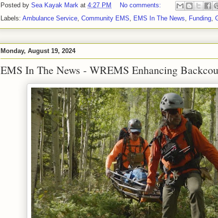
Posted by
Sea Kayak Mark
at
4:27 PM
No comments:
Labels:
Ambulance Service
,
Community EMS
,
EMS In The News
,
Funding
,
Monday, August 19, 2024
EMS In The News - WREMS Enhancing Backcoun