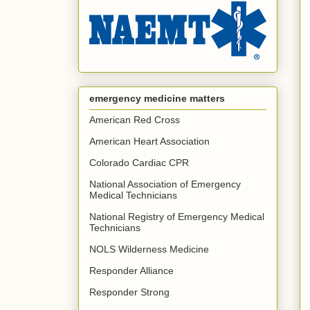
emergency medicine matters
American Red Cross
American Heart Association
Colorado Cardiac CPR
National Association of Emergency
Medical Technicians
National Registry of Emergency Medical
Technicians
NOLS Wilderness Medicine
Responder Alliance
Responder Strong