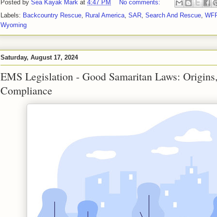
Posted by
Sea Kayak Mark
at
4:47 PM
No comments:
Labels:
Backcountry Rescue
,
Rural America
,
SAR
,
Search And Rescue
,
WF
Wyoming
Saturday, August 17, 2024
EMS Legislation - Good Samaritan Laws: Origins,
Compliance