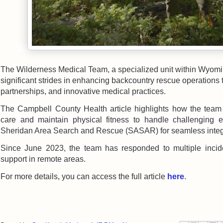
The Wilderness Medical Team, a specialized unit within Wyo
significant strides in enhancing backcountry rescue operations t
partnerships, and innovative medical practices.
The Campbell County Health article highlights how the
team
care and maintain physical fitness to handle challenging e
Sheridan Area Search and Rescue (SASAR) for seamless integ
Since June 2023, the team has responded to multiple incide
support in remote areas.
For more details, you can access the full article
here
.