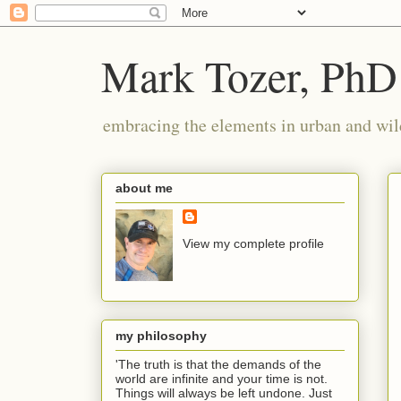
Mark Tozer, PhD
embracing the elements in urban and wil
about me
View my complete profile
my philosophy
'The truth is that the demands of the
world are infinite and your time is not.
Things will always be left undone. Just