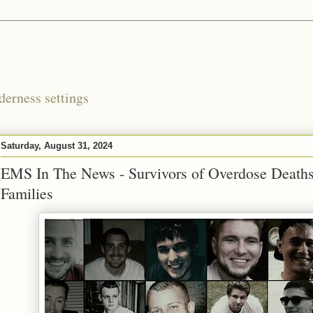
derness settings
Saturday, August 31, 2024
EMS In The News - Survivors of Overdose Deaths
Families