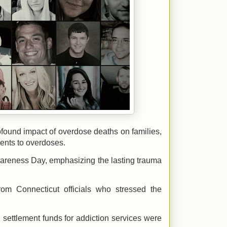
ofound impact of overdose deaths on families,
rents to overdoses.
areness Day, emphasizing the lasting trauma
rom Connecticut officials who stressed the
g settlement funds for addiction services were