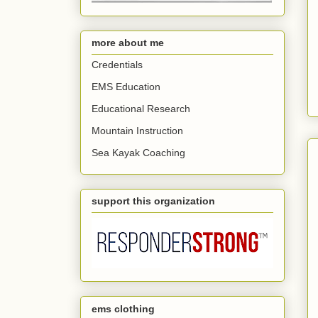
more about me
Credentials
EMS Education
Educational Research
Mountain Instruction
Sea Kayak Coaching
support this organization
ems clothing