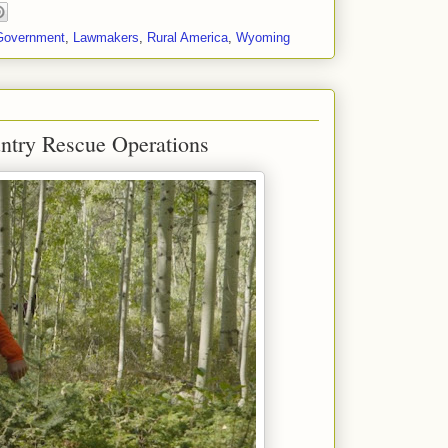
Government
,
Lawmakers
,
Rural America
,
Wyoming
try Rescue Operations