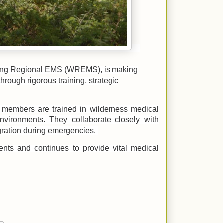
ming Regional EMS (WREMS), is making
hrough rigorous training, strategic
 members are trained in wilderness medical
nvironments. They collaborate closely with
ration during emergencies.
nts and continues to provide vital medical