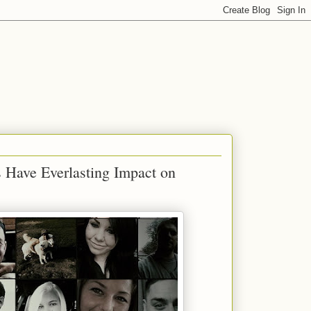
 Have Everlasting Impact on