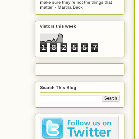
make sure they're not the things that
matter' - Martha Beck
vistors this week
1
8
2
5
5
7
Search This Blog