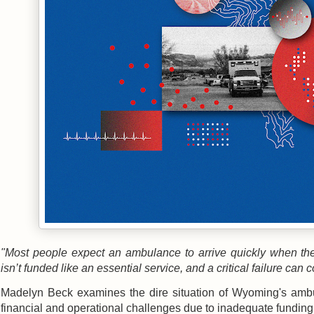
"Most people expect an ambulance to arrive quickly when th
isn’t funded like an essential service, and a critical failure can c
Madelyn Beck examines the dire situation of Wyoming's ambul
financial and operational challenges due to inadequate funding