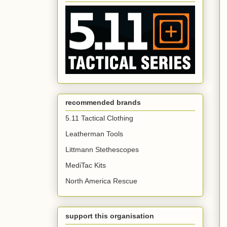
recommended brands
5.11 Tactical Clothing
Leatherman Tools
Littmann Stethescopes
MediTac Kits
North America Rescue
support this organisation