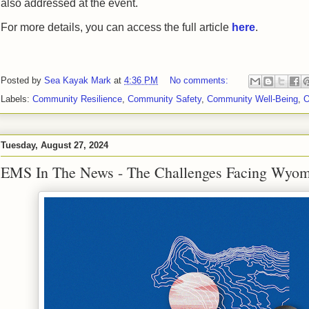
also addressed at the event.
For more details, you can access the full article
here
.
Posted by
Sea Kayak Mark
at
4:36 PM
No comments:
Labels:
Community Resilience
,
Community Safety
,
Community Well-Being
,
O
Tuesday, August 27, 2024
EMS In The News - The Challenges Facing Wyom