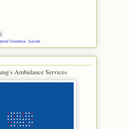
pioid Overdose
,
Suicide
ing's Ambulance Services