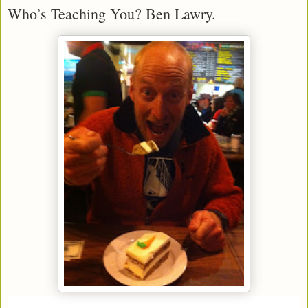
Who’s Teaching You? Ben Lawry.