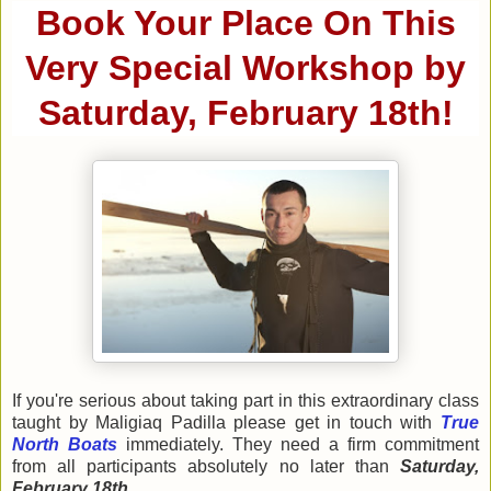
Book Your Place On This
Very Special Workshop by
Saturday, February 18th!
If you're serious about taking part in this extraordinary class
taught by Maligiaq Padilla please get in touch with
True
North Boats
immediately. They need a firm commitment
from all participants absolutely no later than
Saturday,
February 18th
.