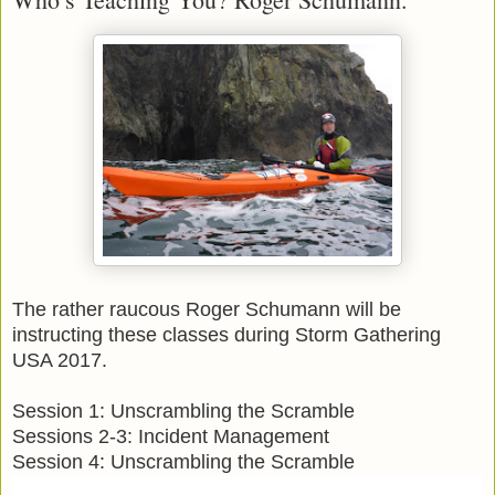
The rather raucous Roger Schumann will be
instructing these classes during Storm Gathering
USA 2017.
Session 1: Unscrambling the Scramble
Sessions 2-3: Incident Management
Session 4: Unscrambling the Scramble