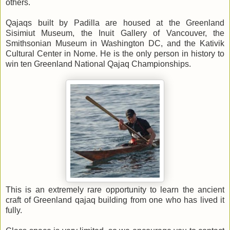
others.
Qajaqs built by Padilla are housed at the Greenland
Sisimiut Museum, the Inuit Gallery of Vancouver, the
Smithsonian Museum in Washington DC, and the Kativik
Cultural Center in Nome. He is the only person in history to
win ten Greenland National Qajaq Championships.
This is an extremely rare opportunity to learn the ancient
craft of Greenland qajaq building from one who has lived it
fully.