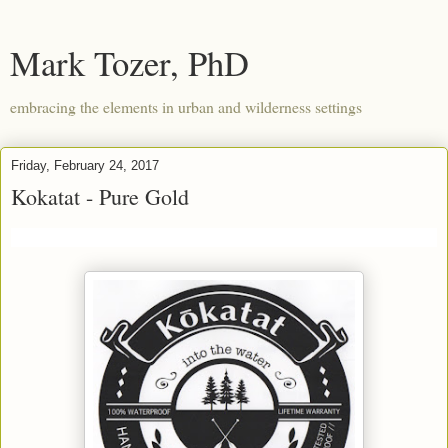
Mark Tozer, PhD
embracing the elements in urban and wilderness settings
Friday, February 24, 2017
Kokatat - Pure Gold