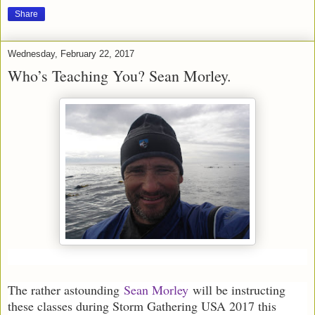
Share
Wednesday, February 22, 2017
Who’s Teaching You? Sean Morley.
The rather astounding
Sean Morley
will be instructing
these classes during Storm Gathering USA 2017 this