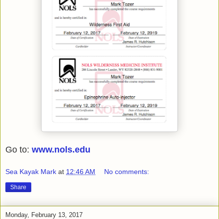
Go to:
www.nols.edu
Sea Kayak Mark
at
12:46 AM
No comments:
Share
Monday, February 13, 2017