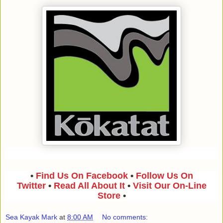
•
Find Us On Facebook
•
Follow Us On
Twitter
•
Read All About It
•
Visit Our On-Line
Store
•
Sea Kayak Mark
at
8:00 AM
No comments: