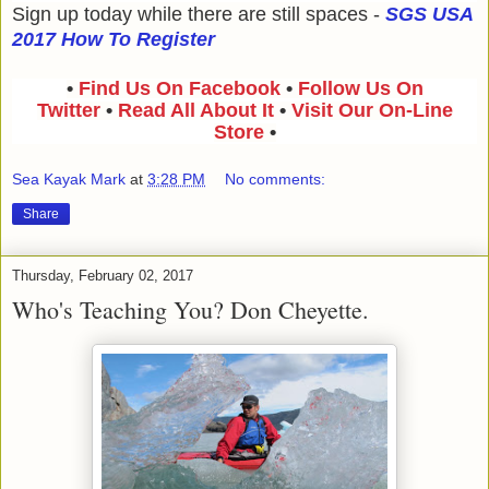
Sign up today while there are still spaces -
SGS USA
2017 How To Register
•
Find Us On Facebook
•
Follow Us On
Twitter
•
Read All About It
•
Visit Our On-Line
Store
•
Sea Kayak Mark
at
3:28 PM
No comments:
Share
Thursday, February 02, 2017
Who's Teaching You? Don Cheyette.