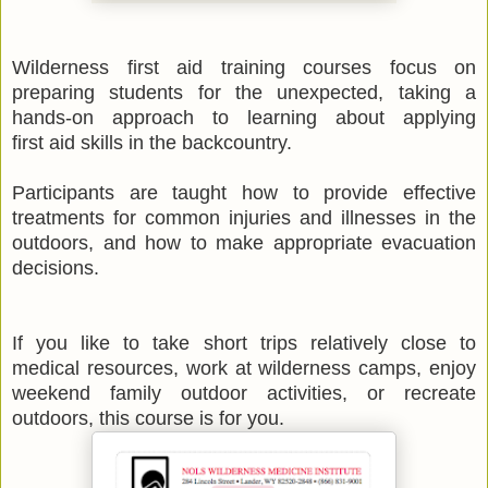
Wilderness first aid training courses focus on
preparing students for the unexpected, taking a
hands-on approach to learning about applying
first aid skills in the backcountry.
Participants are taught how to provide effective
treatments for common injuries and illnesses in the
outdoors, and how to make appropriate evacuation
decisions.
If you like to take short trips relatively close to
medical resources, work at wilderness camps, enjoy
weekend family outdoor activities, or recreate
outdoors, this course is for you.