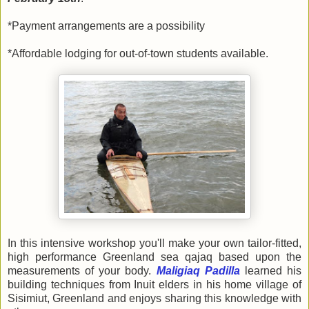
*Payment arrangements are a possibility
*Affordable lodging for out-of-town students available.
In this intensive workshop you'll make your own tailor-fitted,
high performance Greenland sea qajaq based upon the
measurements of your body.
Maligiaq Padilla
learned his
building techniques from Inuit elders in his home village of
Sisimiut, Greenland and enjoys sharing this knowledge with