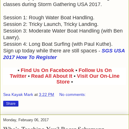
classes during Storm Gathering USA 2017.
Session 1: Rough Water Boat Handling.
Session 2: Tricky Launch, Tricky Landing.
Session 3: Moderate Water Boat Handling (with Ben
Lawry).
Session 4: Long Boat Surfing (with Paul Kuthe).
Sign up today while there are still spaces -
SGS USA
2017 How To Register
•
Find Us On Facebook
•
Follow Us On
Twitter
•
Read All About It
•
Visit Our On-Line
Store
•
Sea Kayak Mark
at
3:22 PM
No comments:
Share
Monday, February 06, 2017
Who’s Teaching You? Roger Schumann.