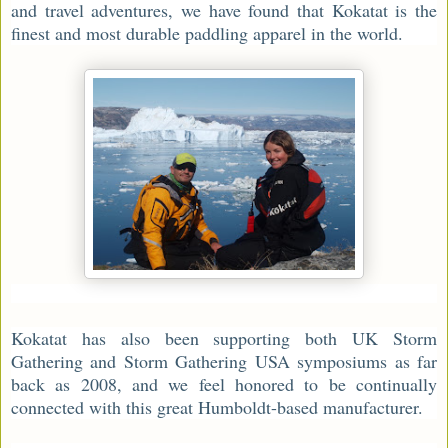
and travel adventures, we have found that Kokatat is the
finest and most durable paddling apparel in the world.
Kokatat has also been supporting both UK Storm
Gathering and Storm Gathering USA symposiums as far
back as 2008, and we feel honored to be continually
connected with this great Humboldt-based manufacturer.