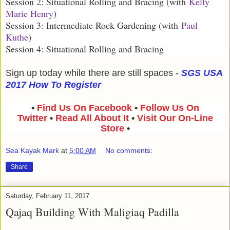
Session 2: Situational Rolling and Bracing (with
Kelly
Marie Henry
)
Session 3: Intermediate Rock Gardening (with
Paul
Kuthe
)
Session 4: Situational Rolling and Bracing
Sign up today while there are still spaces -
SGS USA
2017 How To Register
•
Find Us On Facebook
•
Follow Us On
Twitter
•
Read All About It
•
Visit Our On-Line
Store
•
Sea Kayak Mark
at
5:00 AM
No comments:
Share
Saturday, February 11, 2017
Qajaq Building With Maligiaq Padilla