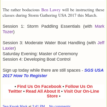
The rather bodacious
Ben Lawry
will be instructing these
classes during Storm Gathering USA 2017 this March.
Session 1: Storm Paddling Essentials (with
Mark
Tozer
)
Session 3: Moderate Water Boat Handling (with
Jeff
Laxier
)
Saturday Evening: Master of Ceremony
Session 4: Developing Boat Control
Sign up today while there are still spaces -
SGS USA
2017 How To Register
•
Find Us On Facebook
•
Follow Us On
Twitter
•
Read All About It
•
Visit Our On-Line
Store
•
Sea Kayak Mark
at
3:41 PM
No comments: