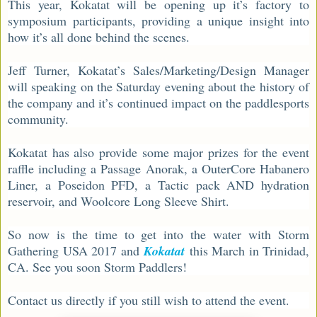
This year, Kokatat will be opening up it’s factory to
symposium participants, providing a unique insight into
how it’s all done behind the scenes.
Jeff Turner, Kokatat’s Sales/Marketing/Design Manager
will speaking on the Saturday evening about the history of
the company and it’s continued impact on the paddlesports
community.
Kokatat has also provide some major prizes for the event
raffle including a Passage Anorak, a OuterCore Habanero
Liner, a Poseidon PFD, a Tactic pack AND hydration
reservoir, and Woolcore Long Sleeve Shirt.
So now is the time to get into the water with Storm
Gathering USA 2017 and
Kokatat
this March in Trinidad,
CA. See you soon Storm Paddlers!
Contact us directly if you still wish to attend the event.