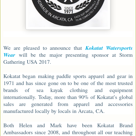
We are pleased to announce that
Kokatat Watersports
Wear
will be the major presenting sponsor at Storm
Gathering USA 2017.
Kokatat began making paddle sports apparel and gear in
1971 and has since gone on to be one of the most trusted
brands of sea kayak clothing and equipment
internationally. Today, more than 90% of Kokatat’s global
sales are generated from apparel and accessories
manufactured locally by locals in Arcata, CA.
Both Helen and Mark have been Kokatat Brand
Ambassadors since 2008, and throughout all our teaching