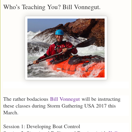
Who’s Teaching You? Bill Vonnegut.
The rather bodacious
Bill Vonnegut
will be instructing
these classes during Storm Gathering USA 2017 this
March.
Session 1: Developing Boat Control