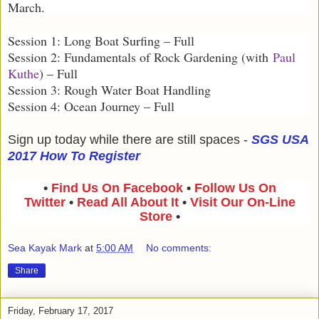
March.
Session 1: Long Boat Surfing – Full
Session 2: Fundamentals of Rock Gardening (with
Paul
Kuthe
) – Full
Session 3: Rough Water Boat Handling
Session 4: Ocean Journey – Full
Sign up today while there are still spaces -
SGS USA
2017 How To Register
•
Find Us On Facebook
•
Follow Us On
Twitter
•
Read All About It
•
Visit Our On-Line
Store
•
Sea Kayak Mark
at
5:00 AM
No comments:
Share
Friday, February 17, 2017