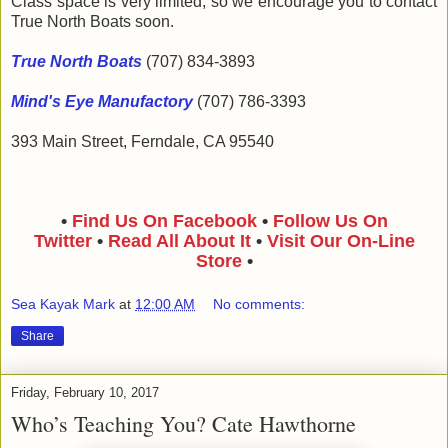
Class space is very limited, so we encourage you to contact
True North Boats soon.
True North Boats
(707) 834-3893
Mind's Eye Manufactory
(707) 786-3393
393 Main Street, Ferndale, CA 95540
•
Find Us On Facebook
•
Follow Us On
Twitter
•
Read All About It
•
Visit Our On-Line
Store
•
Sea Kayak Mark
at
12:00 AM
No comments:
Share
Friday, February 10, 2017
Who’s Teaching You? Cate Hawthorne