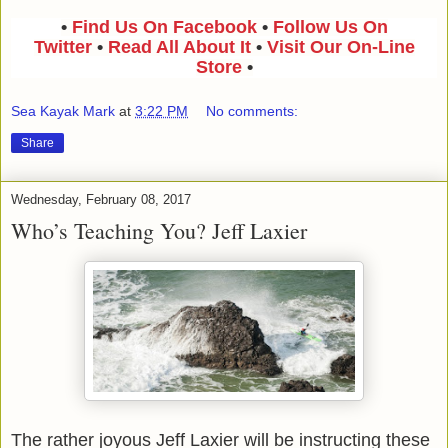
•
Find Us On Facebook
•
Follow Us On
Twitter
•
Read All About It
•
Visit Our On-Line
Store
•
Sea Kayak Mark
at
3:22 PM
No comments:
Share
Wednesday, February 08, 2017
Who’s Teaching You? Jeff Laxier
The rather joyous Jeff Laxier will be instructing these