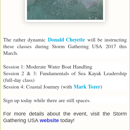
Donald Cheyette
The rather dynamic
will be instructing
these classes during Storm Gathering USA 2017 this
March.
Session 1: Moderate Water Boat Handling
Session 2 & 3: Fundamentals of Sea Kayak Leadership
(full-day class)
Mark Tozer
Session 4: Coastal Journey (with
)
Sign up today while there are still spaces.
For more details about the event, visit the Storm
Gathering USA
website
today!