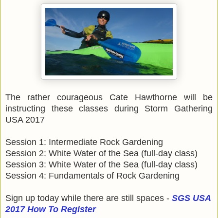
The rather courageous Cate Hawthorne will be
instructing these classes during Storm Gathering
USA 2017
Session 1: Intermediate Rock Gardening
Session 2: White Water of the Sea (full-day class)
Session 3: White Water of the Sea (full-day class)
Session 4: Fundamentals of Rock Gardening
Sign up today while there are still spaces -
SGS USA
2017 How To Register