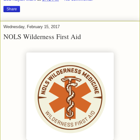
Share
Wednesday, February 15, 2017
NOLS Wilderness First Aid