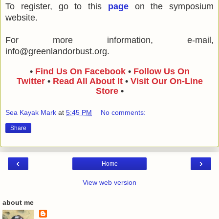
To register, go to this
page
on the symposium
website.
For more information, e-mail,
info@greenlandorbust.org.
•
Find Us On Facebook
•
Follow Us On
Twitter
•
Read All About It
•
Visit Our On-Line
Store
•
Sea Kayak Mark
at
5:45 PM
No comments:
Share
‹
›
Home
View web version
about me