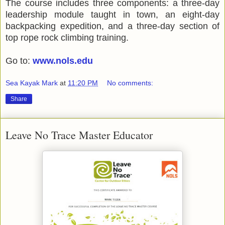
The course includes three components: a three-day
leadership module taught in town, an eight-day
backpacking expedition, and a three-day section of
top rope rock climbing training.
Go to:
www.nols.edu
Sea Kayak Mark
at
11:20 PM
No comments:
Share
Leave No Trace Master Educator