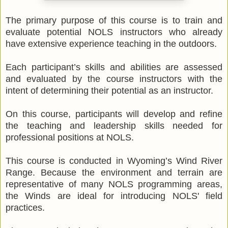
The primary purpose of this course is to train and
evaluate potential NOLS instructors who already
have extensive experience teaching in the outdoors.
Each participant’s skills and abilities are assessed
and evaluated by the course instructors with the
intent of determining their potential as an instructor.
On this course, participants will develop and refine
the teaching and leadership skills needed for
professional positions at NOLS.
This course is conducted in Wyoming’s Wind River
Range. Because the environment and terrain are
representative of many NOLS programming areas,
the Winds are ideal for introducing NOLS' field
practices.