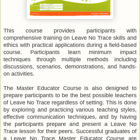
This course provides participants with
comprehensive training on Leave No Trace skills and
ethics with practical applications during a field-based
course. Participants learn minimum impact
techniques through multiple methods including
discussions, scenarios, demonstrations, and hands-
on activities.
The Master Educator Course is also designed to
prepare participants to be the best possible teachers
of Leave No Trace regardless of setting. This is done
by exploring and practicing various teaching styles,
effective communication techniques, and by having
the participants prepare and present a Leave No
Trace lesson for their peers. Successful graduates of
a Leave No Trace Master Educator Course are