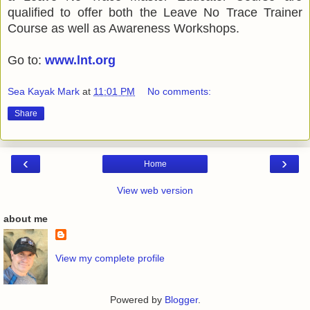
qualified to offer both the Leave No Trace Trainer
Course as well as Awareness Workshops.
Go to:
www.lnt.org
Sea Kayak Mark
at
11:01 PM
No comments:
Share
‹
›
Home
View web version
about me
View my complete profile
Powered by
Blogger
.