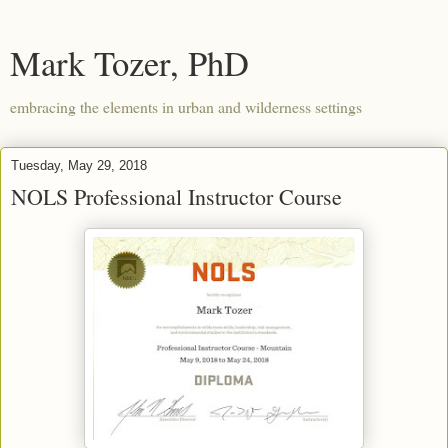
Mark Tozer, PhD
embracing the elements in urban and wilderness settings
Tuesday, May 29, 2018
NOLS Professional Instructor Course