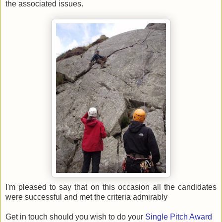
the associated issues.
I'm pleased to say that on this occasion all the candidates
were successful and met the criteria admirably
Get in touch should you wish to do your
Single Pitch Award