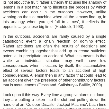
Its not about the fruit, rather a theory that uses the analogy of
lemons in a slot machine to illustrate the process by which
accidents can occur in the outdoors. However, unlike
winning on the slot machine when all the lemons line up, in
this analogy when you get 'all in a row', it reflects the
opposite…. you lose big time! (Haddock, 1993).
In the outdoors, accidents are rarely caused by a single
catastrophic
event, a 'chain reaction' or 'domino effect'.
Rather accidents are often the results of decisions and
events combining together that add up to create sufficient
potential to precipitate an accident. What this means is that
while an individual situation may well have low
consequences
when it occurs by itself, the
accumulative
effect of several factors leads to an accident of high
consequences
. A lemon then is any factor that could lead to
an accident given the presence of other
contributory
factors,
that is more lemons (
Crossland
, Salisbury & Baillie, 2009).
Look upon it this way. Every time a group ventures outdoors,
they are putting a token into the slot and pulling down the
handle of an 'Outdoor Disaster Jackpot Machine'. Each time