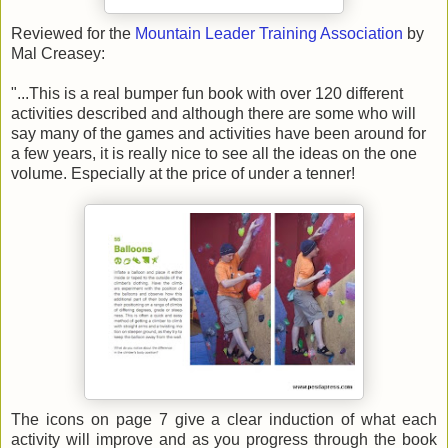
Reviewed for the
Mountain Leader Training Association
by
Mal Creasey:
"...This is a real bumper fun book with over 120 different
activities described and although there are some who will
say many of the games and activities have been around for
a few years, it is really nice to see all the ideas on the one
volume. Especially at the price of under a tenner!
The icons on page 7 give a clear induction of what each
activity will improve and as you progress through the book