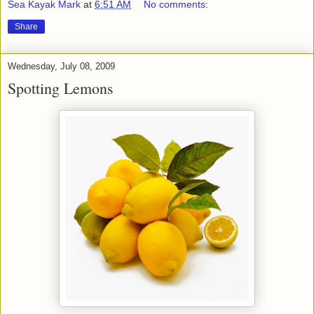
Sea Kayak Mark
at
6:51 AM
No comments:
Share
Wednesday, July 08, 2009
Spotting Lemons