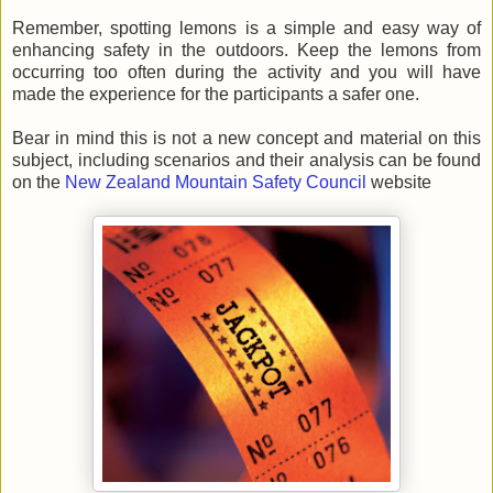
Remember, spotting lemons is a simple and easy way of
enhancing safety in the outdoors. Keep the lemons from
occurring too often during the activity and you will have
made the experience for the
participants
a safer one.
Bear in mind this is not a new concept and material on this
subject, including scenarios and their analysis can be found
on the
New Zealand Mountain Safety Council
website