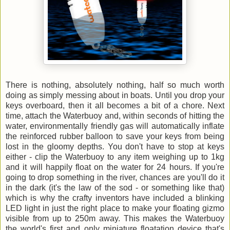
There is nothing, absolutely nothing, half so much worth
doing as simply messing about in boats. Until you drop your
keys overboard, then it all becomes a bit of a chore. Next
time, attach the Waterbuoy and, within seconds of hitting the
water, environmentally friendly gas will automatically inflate
the reinforced rubber balloon to save your keys from being
lost in the gloomy depths. You don't have to stop at keys
either - clip the Waterbuoy to any item weighing up to 1kg
and it will happily float on the water for 24 hours. If you're
going to drop something in the river, chances are you'll do it
in the dark (it's the law of the sod - or something like that)
which is why the crafty inventors have included a blinking
LED light in just the right place to make your floating gizmo
visible from up to 250m away. This makes the Waterbuoy
the world's first and only miniature floatation device that's