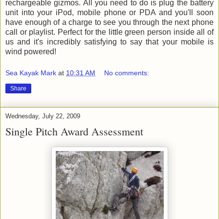
rechargeable gizmos. All you need to do is plug the battery
unit into your iPod, mobile phone or PDA and you'll soon
have enough of a charge to see you through the next phone
call or playlist. Perfect for the little green person inside all of
us and it's incredibly satisfying to say that your mobile is
wind powered!
Sea Kayak Mark
at
10:31 AM
No comments:
Share
Wednesday, July 22, 2009
Single Pitch Award Assessment