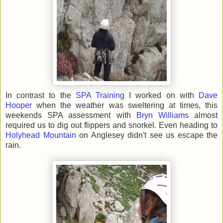
In contrast to the
SPA Training
I worked on with
Dave
Hooper
when the weather was sweltering at times, this
weekends SPA assessment with
Bryn Williams
almost
required us to dig out flippers and snorkel. Even heading to
Holyhead Mountain
on Anglesey didn't see us escape the
rain.