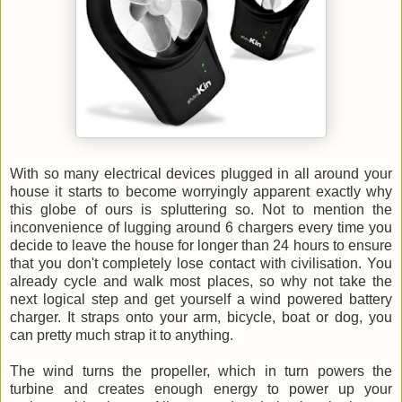
With so many electrical devices plugged in all around your
house it starts to become worryingly apparent exactly why
this globe of ours is spluttering so. Not to mention the
inconvenience of lugging around 6 chargers every time you
decide to leave the house for longer than 24 hours to ensure
that you don't completely lose contact with civilisation. You
already cycle and walk most places, so why not take the
next logical step and get yourself a wind powered battery
charger. It straps onto your arm, bicycle, boat or dog, you
can pretty much strap it to anything.
The wind turns the propeller, which in turn powers the
turbine and creates enough energy to power up your