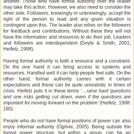
another. Those who have formal authority over the leader
may take this action. However, we also need to consider the
other side. Followers, knowingly or unknowingly, accept the
right of the person to lead and any given situation is
contingent upon this. The leader also relies on the followers
for feedback and contributions. Without these they will not
have the information and resources to do their job. Leaders
and followers are interdependent (Doyle & Smith, 2001;
Heifetz, 1998).
Having formal authority is both a resource and a constraint.
On the one hand it can bring access to systems and
resources. Handled well it can help people feel safe. On the
other hand, formal authority carries with it certain
expectations and these can be quite unrealistic in times of
crisis. Heifetz puts it in these terms
‘…raise hard questions
and one risks getting cut down, even if the questions are
important for moving forward on the problem’
(Heifetz, 1998:
180).
People who do not have formal positions of power can also
enjoy informal authority (Ogilvie, 2005). Being outside the
formal power structure, but within a group, can be an