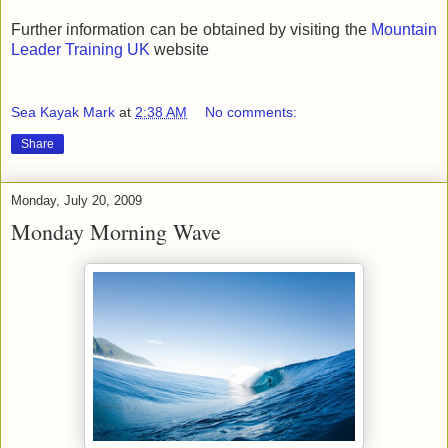
Further information can be obtained by visiting the
Mountain
Leader Training UK
website
Sea Kayak Mark
at
2:38 AM
No comments:
Share
Monday, July 20, 2009
Monday Morning Wave