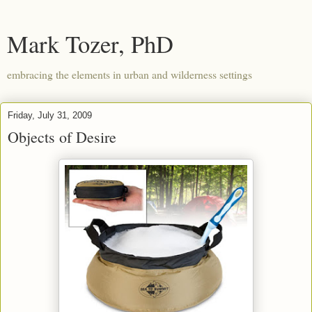
Mark Tozer, PhD
embracing the elements in urban and wilderness settings
Friday, July 31, 2009
Objects of Desire