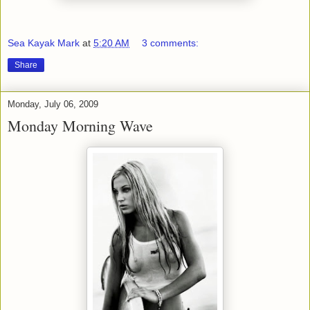
Sea Kayak Mark
at
5:20 AM
3 comments:
Share
Monday, July 06, 2009
Monday Morning Wave