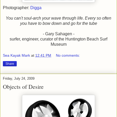
Photographer:
Digga
You can't soul-arch your wave through life. Every so often
you have to bow down and go for the tube
- Gary Sahagen -
surfer, engineer, curator of the Huntington Beach Surf
Museum
Sea Kayak Mark
at
12:41 PM
No comments:
Share
Friday, July 24, 2009
Objects of Desire