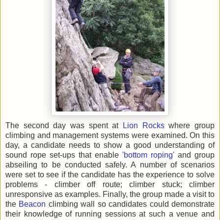
The second day was spent at
Lion Rocks
where group
climbing and management systems were examined. On this
day, a candidate needs to show a good understanding of
sound rope set-ups that enable
'bottom roping'
and group
abseiling to be conducted safely. A number of scenarios
were set to see if the candidate has the experience to solve
problems - climber off route; climber stuck; climber
unresponsive as examples. Finally, the group made a visit to
the
Beacon
climbing wall so candidates could demonstrate
their knowledge of running sessions at such a venue and