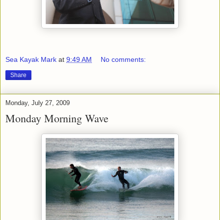
Sea Kayak Mark
at
9:49 AM
No comments:
Share
Monday, July 27, 2009
Monday Morning Wave