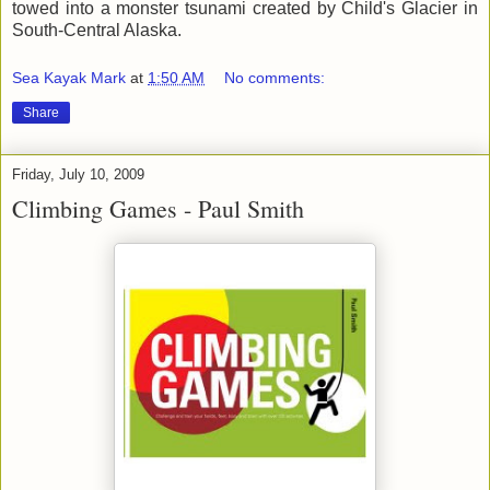
towed into a monster tsunami created by Child's Glacier in
South-Central Alaska.
Sea Kayak Mark
at
1:50 AM
No comments:
Share
Friday, July 10, 2009
Climbing Games - Paul Smith