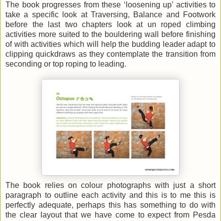
The book progresses from these ‘loosening up’ activities to
take a specific look at Traversing, Balance and Footwork
before the last two chapters look at un roped climbing
activities more suited to the bouldering wall before finishing
of with activities which will help the budding leader adapt to
clipping quickdraws as they contemplate the transition from
seconding or top roping to leading.
The book relies on colour photographs with just a short
paragraph to outline each activity and this is to me this is
perfectly adequate, perhaps this has something to do with
the clear layout that we have come to expect from Pesda