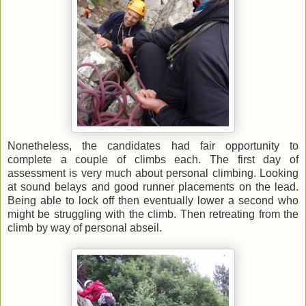
Nonetheless, the candidates had fair opportunity to
complete a couple of climbs each. The first day of
assessment is very much about personal climbing. Looking
at sound belays and good runner placements on the lead.
Being able to lock off then eventually lower a second who
might be struggling with the climb. Then retreating from the
climb by way of personal abseil.