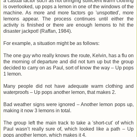
a casual factor such as not bringing sufficient warm clothing
is overlooked, up pops a lemon in one of the windows of the
machine. As more and more factors go '
unspotted
', more
lemons appear. The process continues until either the
activity is finished or there are enough lemons to hit the
disaster jackpot! (
Raffan
, 1984).
For example, a situation might be as follows:
The one guy who really knows the route, Kelvin, has a flu on
the morning of departure and did not turn up but the group
decided to carry on as Paul, sort of know the way – Up pops
1 lemon.
Many people did not have adequate warm clothing and
waterproofs – Up pops another lemon, that makes 2.
Bad weather signs were ignored – Another lemon pops up,
making it now 3 lemons in total.
The group left the main track to take a 'short-cut' of which
Paul
wasn
’t really sure of, which looked like a path – Up
pops another lemon, which makes it 4.