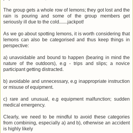
The group gets a whole row of lemons; they got lost and the
rain is pouring and some of the group members get
seriously ill due to the cold.......jackpot!
As we go about spotting lemons, it is worth considering that
lemons can also be categorised and thus keep things in
perspective:
a) unavoidable and bound to happen (bearing in mind the
nature of the outdoors), e.g - trips and slips; a novice
participant getting distracted.
b) avoidable and unnecessary, e.g
inappropriate
instruction
or misuse of equipment.
c) rare and unusual, e.g equipment malfunction; sudden
medical emergency.
Clearly, we need to be mindful to avoid these categories
from combining, especially a) and b),
otherwise
an accident
is highly
likely