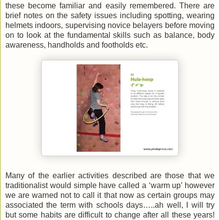
these become familiar and easily remembered. There are
brief notes on the safety issues including spotting, wearing
helmets indoors, supervising novice belayers before moving
on to look at the fundamental skills such as balance, body
awareness, handholds and footholds etc.
Many of the earlier activities described are those that we
traditionalist would simple have called a ‘warm up’ however
we are warned not to call it that now as certain groups may
associated the term with schools days…..ah well, I will try
but some habits are difficult to change after all these years!