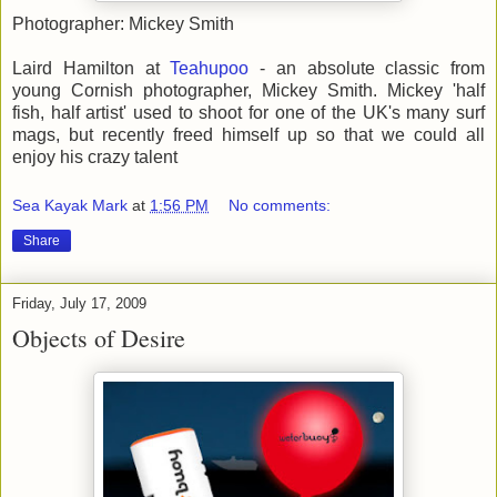
Photographer: Mickey Smith
Laird Hamilton at
Teahupoo
- an absolute classic from
young Cornish photographer, Mickey Smith. Mickey 'half
fish, half artist' used to shoot for one of the UK's many surf
mags, but recently freed himself up so that we could all
enjoy his crazy talent
Sea Kayak Mark
at
1:56 PM
No comments:
Share
Friday, July 17, 2009
Objects of Desire