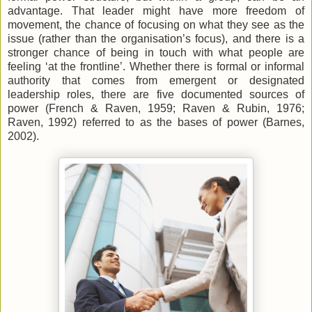
advantage. That leader might have more freedom of
movement, the chance of focusing on what they see as the
issue (rather than the organisation’s focus), and there is a
stronger chance of being in touch with what people are
feeling ‘at the frontline’. Whether there is formal or informal
authority that comes from emergent or designated
leadership roles, there are five documented sources of
power (French & Raven, 1959; Raven & Rubin, 1976;
Raven, 1992) referred to as the bases of power (Barnes,
2002).