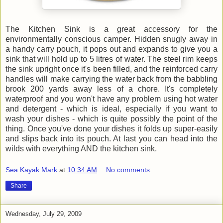
The Kitchen Sink is a great accessory for the
environmentally conscious camper. Hidden snugly away in
a handy carry pouch, it pops out and expands to give you a
sink that will hold up to 5 litres of water. The steel rim keeps
the sink upright once it's been filled, and the reinforced carry
handles will make carrying the water back from the babbling
brook 200 yards away less of a chore. It's completely
waterproof and you won't have any problem using hot water
and detergent - which is ideal, especially if you want to
wash your dishes - which is quite possibly the point of the
thing. Once you've done your dishes it folds up super-easily
and slips back into its pouch. At last you can head into the
wilds with everything AND the kitchen sink.
Sea Kayak Mark
at
10:34 AM
No comments:
Share
Wednesday, July 29, 2009