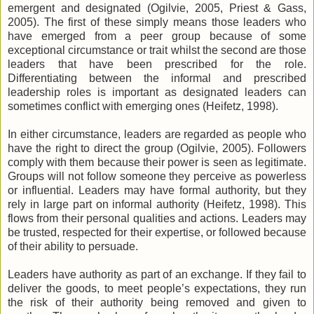
emergent and designated (Ogilvie, 2005, Priest & Gass,
2005). The first of these simply means those leaders who
have emerged from a peer group because of some
exceptional circumstance or trait whilst the second are those
leaders that have been prescribed for the role.
Differentiating between the informal and prescribed
leadership roles is important as designated leaders can
sometimes conflict with emerging ones (Heifetz, 1998).
In either circumstance, leaders are regarded as people who
have the right to direct the group (Ogilvie, 2005). Followers
comply with them because their power is seen as legitimate.
Groups will not follow someone they perceive as powerless
or influential. Leaders may have formal authority, but they
rely in large part on informal authority (Heifetz, 1998). This
flows from their personal qualities and actions. Leaders may
be trusted, respected for their expertise, or followed because
of their ability to persuade.
Leaders have authority as part of an exchange. If they fail to
deliver the goods, to meet people’s expectations, they run
the risk of their authority being removed and given to