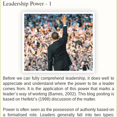
Leadership Power - 1
Before we can fully comprehend leadership, it does well to
appreciate and understand where the power to be a leader
comes from. It is the application of this power that marks a
leader’s way of working (Barnes, 2002). This blog posting is
based on Heifetz’s (1998) discussion of the matter.
Power is often seen as the possession of authority based on
a formalised role. Leaders generally fall into two types: