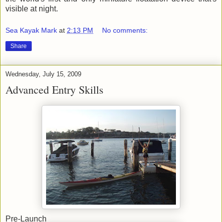
visible at night.
Sea Kayak Mark
at
2:13 PM
No comments:
Share
Wednesday, July 15, 2009
Advanced Entry Skills
Pre-Launch