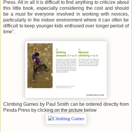
Press. All in all it is difficult to find anything to criticize about
this little book, especially considering the cost and should
be a must for everyone involved in working with novices,
particularly in the indoor environment where it can often be
difficult to keep younger kids enthused over longer period of
time".
Climbing Games by Paul Smith can be ordered directly from
Pesda Press by clicking on the picture below