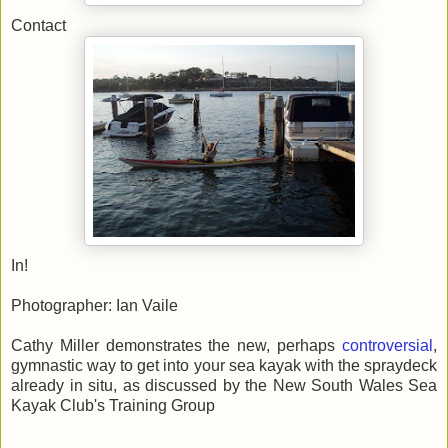
Contact
In!
Photographer: Ian Vaile
Cathy Miller demonstrates the new, perhaps
controversial
,
gymnastic way to get into your sea kayak with the spraydeck
already in situ, as discussed by the New South Wales Sea
Kayak Club's Training Group