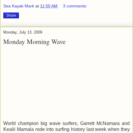
Sea Kayak Mark
at
11:50 AM
3 comments:
Share
Monday, July 13, 2009
Monday Morning Wave
World champion big wave surfers, Garrett McNamara and
Kealii Mamala rode into surfing history last week when they