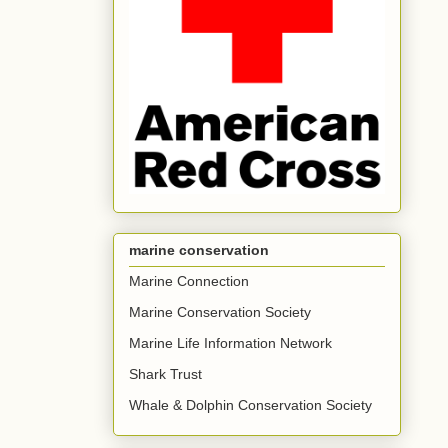
marine conservation
Marine Connection
Marine Conservation Society
Marine Life Information Network
Shark Trust
Whale & Dolphin Conservation Society