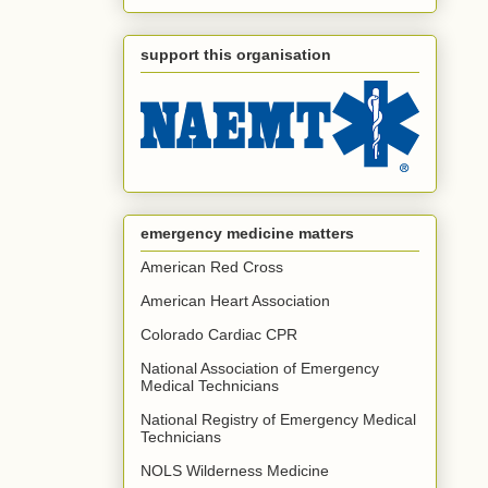
support this organisation
emergency medicine matters
American Red Cross
American Heart Association
Colorado Cardiac CPR
National Association of Emergency
Medical Technicians
National Registry of Emergency Medical
Technicians
NOLS Wilderness Medicine