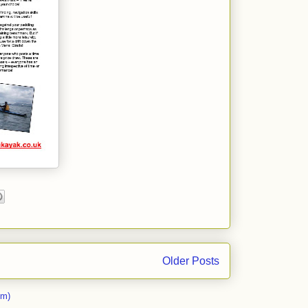
Older Posts
om)