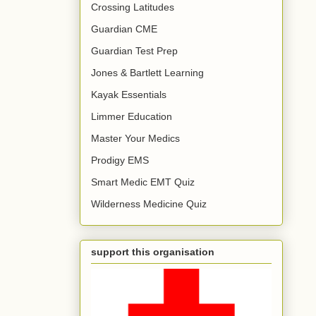
Crossing Latitudes
Guardian CME
Guardian Test Prep
Jones & Bartlett Learning
Kayak Essentials
Limmer Education
Master Your Medics
Prodigy EMS
Smart Medic EMT Quiz
Wilderness Medicine Quiz
support this organisation