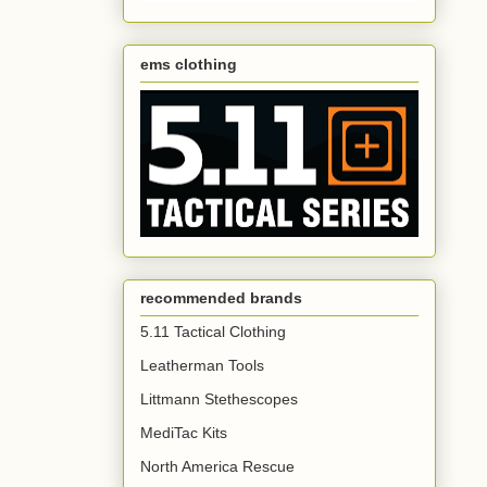
ems clothing
recommended brands
5.11 Tactical Clothing
Leatherman Tools
Littmann Stethescopes
MediTac Kits
North America Rescue