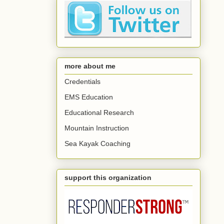
more about me
Credentials
EMS Education
Educational Research
Mountain Instruction
Sea Kayak Coaching
support this organization