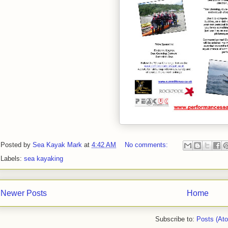
Posted by
Sea Kayak Mark
at
4:42 AM
No comments:
Labels:
sea kayaking
Newer Posts
Home
Subscribe to:
Posts (At