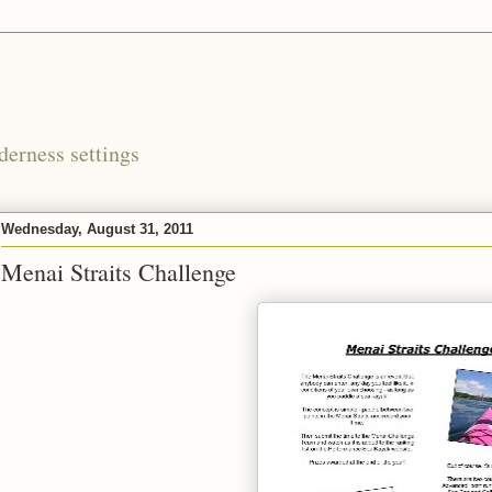
derness settings
Wednesday, August 31, 2011
Menai Straits Challenge