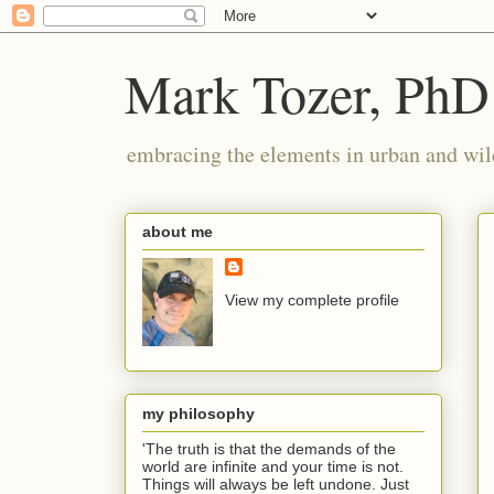
Mark Tozer, PhD
embracing the elements in urban and wil
about me
View my complete profile
my philosophy
'The truth is that the demands of the
world are infinite and your time is not.
Things will always be left undone. Just