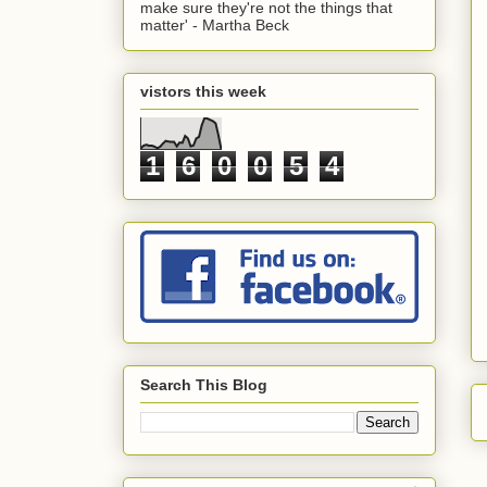
make sure they're not the things that
matter' - Martha Beck
vistors this week
1
6
0
0
5
4
Search This Blog