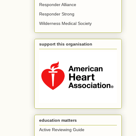
Responder Alliance
Responder Strong
Wilderness Medical Society
support this organisation
education matters
Active Reviewing Guide