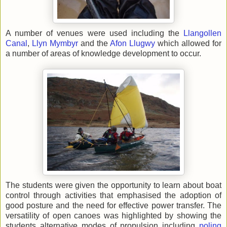
A number of venues were used including the
Llangollen
Canal
,
Llyn Mymbyr
and the
Afon Llugwy
which allowed for
a number of areas of knowledge development to occur.
The students were given the opportunity to learn about boat
control through activities that emphasised the adoption of
good posture and the need for effective power transfer. The
versatility of open canoes was highlighted by showing the
students alternative modes of propulsion including
poling