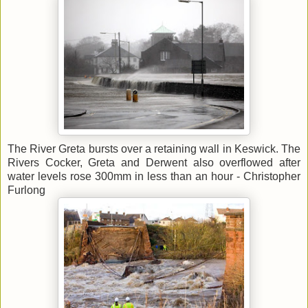
The River Greta bursts over a retaining wall in Keswick. The
Rivers Cocker, Greta and Derwent also overflowed after
water levels rose 300mm in less than an hour - Christopher
Furlong