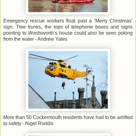
Emergency rescue workers float past a ’Merry Christmas’
sign. Tree trunks, the tops of telephone boxes and signs
pointing to Wordsworth’s house could also be seen poking
from the water - Andrew Yates
More than 50 Cockermouth residents have had to be airlifted
to safety - Nigel Roddis