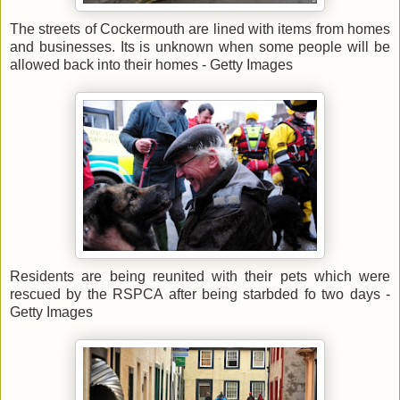
The streets of Cockermouth are lined with items from homes
and businesses. Its is unknown when some people will be
allowed back into their homes - Getty Images
Residents are being reunited with their pets which were
rescued by the RSPCA after being starbded fo two days -
Getty Images