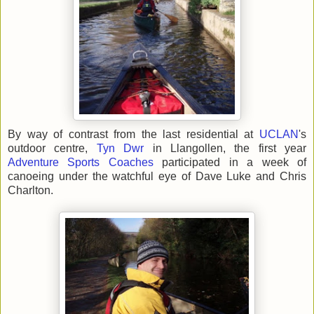
By way of contrast from the last residential at
UCLAN
's
outdoor centre,
Tyn Dwr
in Llangollen, the first year
Adventure Sports Coaches
participated in a week of
canoeing under the watchful eye of Dave Luke and Chris
Charlton.