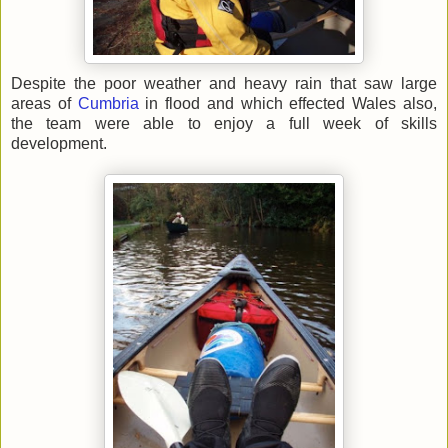
Despite the poor weather and heavy rain that saw large
areas of
Cumbria
in flood and which effected Wales also,
the team were able to enjoy a full week of skills
development.