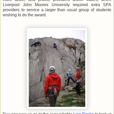
Liverpool John Moores University required extra SPA
providers to service a larger than usual group of students
wishing to do the award.