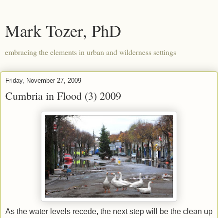
Mark Tozer, PhD
embracing the elements in urban and wilderness settings
Friday, November 27, 2009
Cumbria in Flood (3) 2009
As the water levels recede, the next step will be the clean up