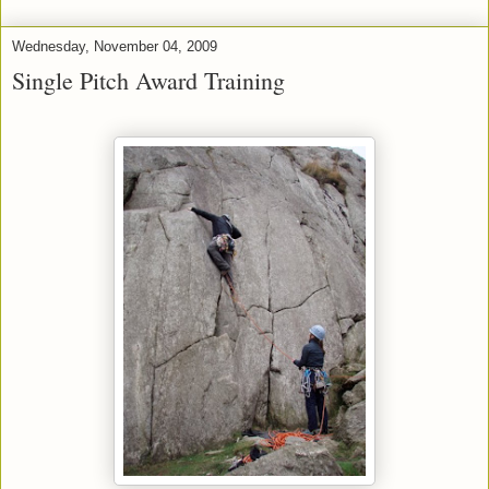
Wednesday, November 04, 2009
Single Pitch Award Training