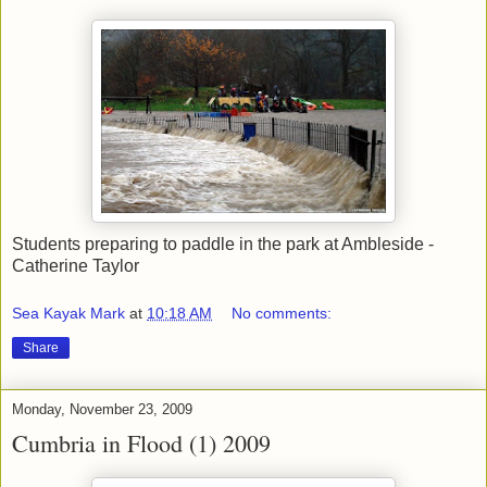
Students preparing to paddle in the park at Ambleside -
Catherine Taylor
Sea Kayak Mark
at
10:18 AM
No comments:
Share
Monday, November 23, 2009
Cumbria in Flood (1) 2009