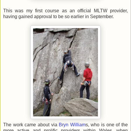
This was my first course as an official MLTW provider,
having gained approval to be so earlier in September.
The work came about via
Bryn William
s, who is one of the
more active and prolific providers within Wales, when