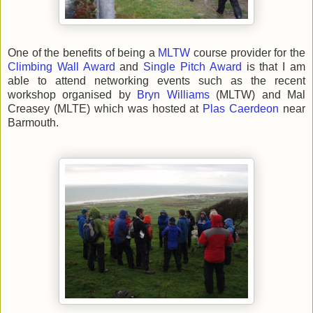
One of the benefits of being a
MLTW
course provider for the
Climbing Wall Award
and
Single Pitch Award
is that I am
able to attend networking events such as the recent
workshop organised by
Bryn Williams
(MLTW) and Mal
Creasey (MLTE) which was hosted at
Plas Caerdeon
near
Barmouth.