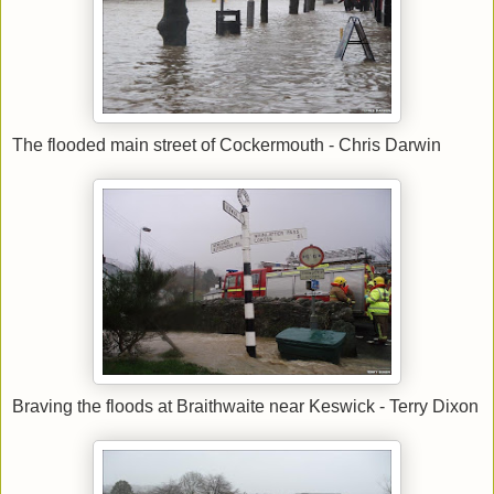
The flooded main street of Cockermouth - Chris Darwin
Braving the floods at Braithwaite near Keswick - Terry Dixon