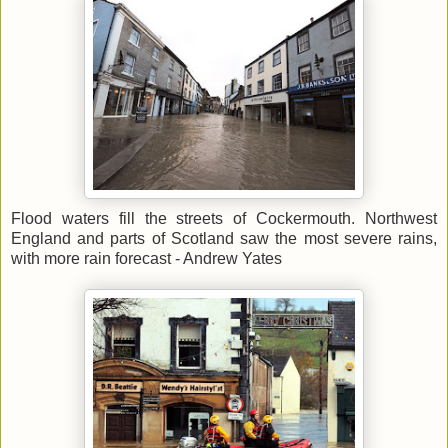
Flood waters fill the streets of Cockermouth. Northwest
England and parts of Scotland saw the most severe rains,
with more rain forecast - Andrew Yates