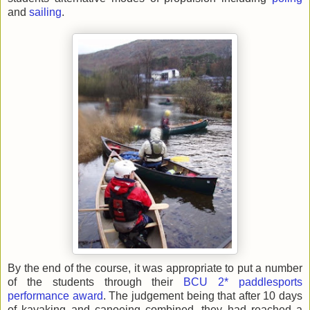
and
sailing
.
By the end of the course, it was appropriate to put a number
of the students through their
BCU 2* paddlesports
performance award
. The judgement being that after 10 days
of kayaking and canoeing combined, they had reached a