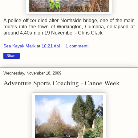
A police officer died after Northside bridge, one of the main
routes into the town of Workington, Cumbria, collapsed at
around 4.40am on 19 November - Chris Clark
Sea Kayak Mark
at
10:21 AM
1 comment:
Share
Wednesday, November 18, 2009
Adventure Sports Coaching - Canoe Week