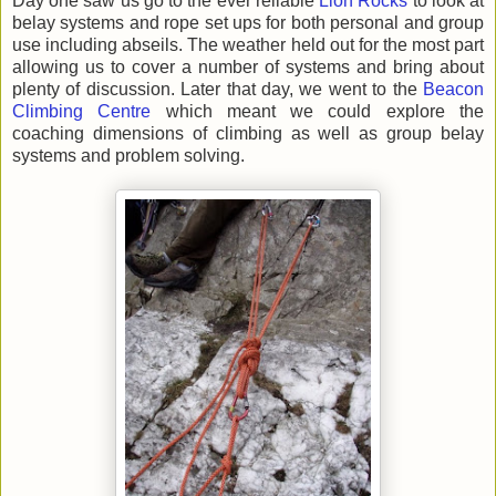
Day one saw us go to the ever reliable
Lion Rocks
to look at
belay systems and rope set ups for both personal and group
use including abseils. The weather held out for the most part
allowing us to cover a number of systems and bring about
plenty of discussion. Later that day, we went to the
Beacon
Climbing Centre
which meant we could explore the
coaching dimensions of climbing as well as group belay
systems and problem solving.