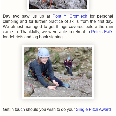
Day two saw us up at
Pont Y Cromlech
for personal
climbing and for further practice of skills from the first day.
We almost managed to get things covered before the rain
came in. Thankfully, we were able to retreat to
Pete's Eat's
for debriefs and log book signing.
Get in touch should you wish to do your
Single Pitch Award