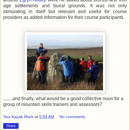
age settlements and burial grounds. It was not only
stimulating in itself but relevant and useful for course
providers as added information for their course participants.
........and finally, what would be a good collective noun for a
group of mountain skills trainers and assessors?
Sea Kayak Mark
at
5:04 AM
No comments:
Share