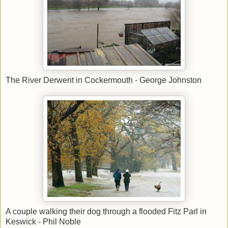
The River Derwent in Cockermouth - George Johnston
A couple walking their dog through a flooded Fitz Parl in
Keswick - Phil Noble