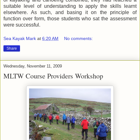
suitable level of understanding to apply the skills learnt
elsewhere. As such, and basing it on the principle of
function over form, those students who sat the assessment
were successful.
Sea Kayak Mark
at
6:20 AM
No comments:
Share
Wednesday, November 11, 2009
MLTW Course Providers Workshop