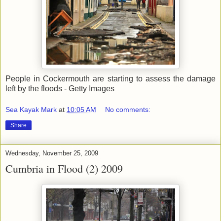
People in Cockermouth are starting to assess the damage
left by the floods - Getty Images
Sea Kayak Mark
at
10:05 AM
No comments:
Share
Wednesday, November 25, 2009
Cumbria in Flood (2) 2009