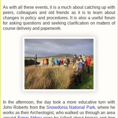
As with all these events, it is a much about catching up with
peers, colleagues and old friends as it is to learn about
changes in policy and procedures. It is also a useful forum
for asking questions and seeking clarification on matters of
course delivery and paperwork.
In the afternoon, the day took a more educative turn with
John Roberts from the
Snowdonia National Park
, where he
works as their Archeologist, who walked us through an area
around
Egryn Abbey
were he talked about bronze and Iron