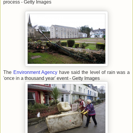
process - Getty Images
The
Environment Agency
have said the level of rain was a
'once in a thousand year' event - Getty Images