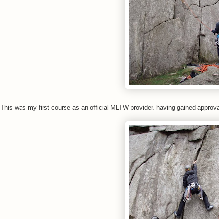
This was my first course as an official MLTW provider, having gained approval