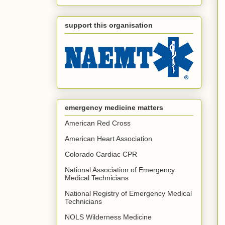
support this organisation
emergency medicine matters
American Red Cross
American Heart Association
Colorado Cardiac CPR
National Association of Emergency
Medical Technicians
National Registry of Emergency Medical
Technicians
NOLS Wilderness Medicine