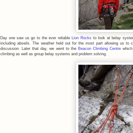
Day one saw us go to the ever reliable
Lion Rocks
to look at belay syste
including abseils. The weather held out for the most part allowing us to
discussion. Later that day, we went to the
Beacon Climbing Centre
which 
climbing as well as group belay systems and problem solving.