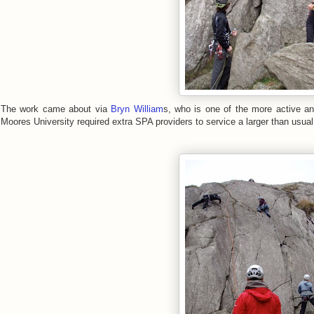
The work came about via
Bryn William
s, who is one of the more active an
Moores University required extra SPA providers to service a larger than usual