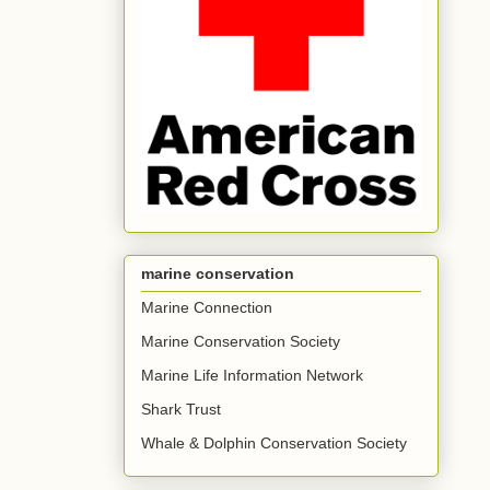
marine conservation
Marine Connection
Marine Conservation Society
Marine Life Information Network
Shark Trust
Whale & Dolphin Conservation Society