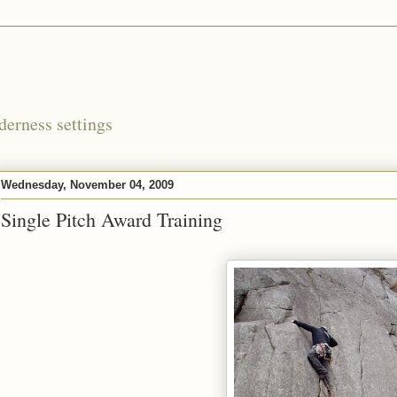
derness settings
Wednesday, November 04, 2009
Single Pitch Award Training