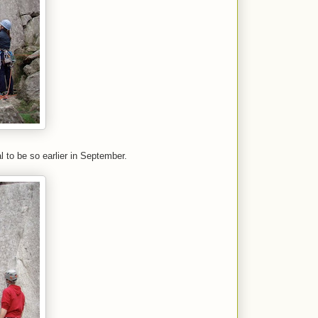
 to be so earlier in September.