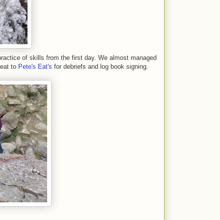
practice of skills from the first day. We almost managed
reat to
Pete's Eat's
for debriefs and log book signing.