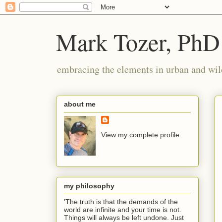
Mark Tozer, PhD
embracing the elements in urban and wil
about me
View my complete profile
my philosophy
'The truth is that the demands of the
world are infinite and your time is not.
Things will always be left undone. Just