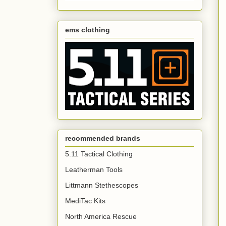
ems clothing
recommended brands
5.11 Tactical Clothing
Leatherman Tools
Littmann Stethescopes
MediTac Kits
North America Rescue