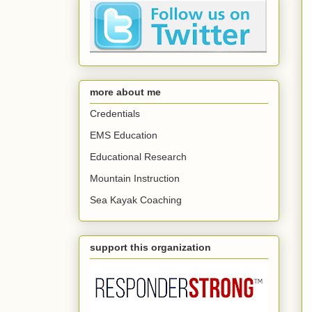
more about me
Credentials
EMS Education
Educational Research
Mountain Instruction
Sea Kayak Coaching
support this organization