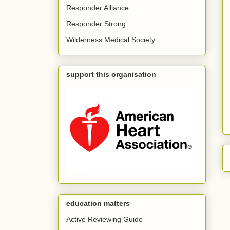
Responder Alliance
Responder Strong
Wilderness Medical Society
support this organisation
education matters
Active Reviewing Guide