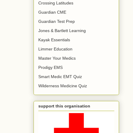
Crossing Latitudes
Guardian CME
Guardian Test Prep
Jones & Bartlett Learning
Kayak Essentials
Limmer Education
Master Your Medics
Prodigy EMS
Smart Medic EMT Quiz
Wilderness Medicine Quiz
support this organisation