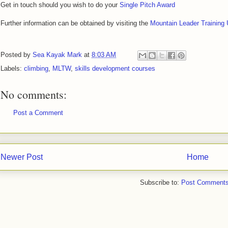
Get in touch should you wish to do your
Single Pitch Award
Further information can be obtained by visiting the
Mountain Leader Training
Posted by
Sea Kayak Mark
at
8:03 AM
Labels:
climbing
,
MLTW
,
skills development courses
No comments:
Post a Comment
Newer Post
Home
Subscribe to:
Post Comments