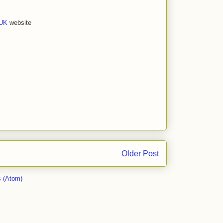
 UK
website
Older Post
 (Atom)