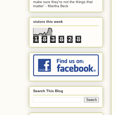
make sure they're not the things that
matter' - Martha Beck
vistors this week
1
8
3
8
2
8
Search This Blog