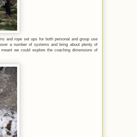
ms and rope set ups for both personal and group use
 cover a number of systems and bring about plenty of
meant we could explore the coaching dimensions of