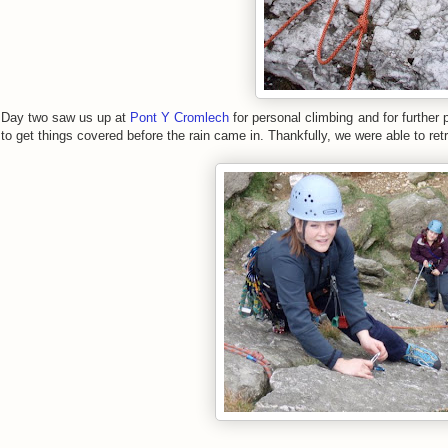
Day two saw us up at
Pont Y Cromlech
for personal climbing and for further 
to get things covered before the rain came in. Thankfully, we were able to ret