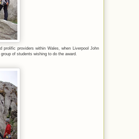
d prolific providers within Wales, when Liverpool John
 group of students wishing to do the award.