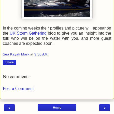
In the coming weeks their profiles and picture will appear on
the
UK Storm Gathering
blog to give you an insight into the
folk who will be on the water with you, and more guest
coaches are expected soon.
Sea Kayak Mark
at
9:38 AM
Share
No comments:
Post a Comment
‹
›
Home