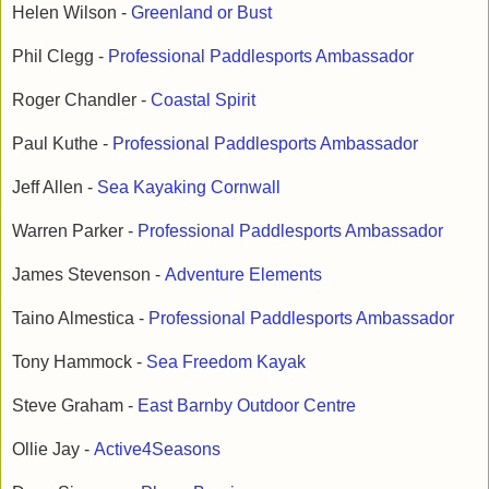
Helen Wilson -
Greenland or Bust
Phil Clegg -
Professional Paddlesports Ambassador
Roger Chandler -
Coastal Spirit
Paul Kuthe -
Professional Paddlesports Ambassador
Jeff Allen -
Sea Kayaking Cornwall
Warren Parker -
Professional Paddlesports Ambassador
James Stevenson -
Adventure Elements
Taino Almestica -
Professional Paddlesports Ambassador
Tony Hammock -
Sea Freedom Kayak
Steve Graham -
East Barnby Outdoor Centre
Ollie Jay -
Active4Seasons