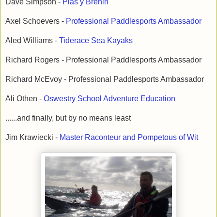
Dave Simpson -
Plas y Brenin
Axel Schoevers -
Professional Paddlesports Ambassador
Aled Williams -
Tiderace Sea Kayaks
Richard Rogers - Professional Paddlesports Ambassador
Richard McEvoy - Professional Paddlesports Ambassador
Ali Othen -
Oswestry School Adventure Education
......and finally, but by no means least
Jim Krawiecki -
Master Raconteur and Pompetous of Wit