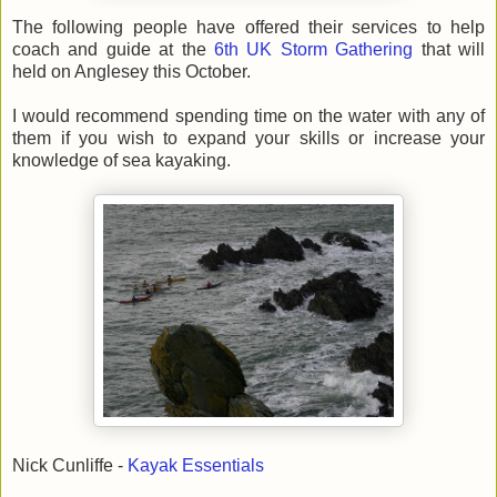
The following people have offered their services to help
coach and guide at the
6th UK Storm Gathering
that will
held on Anglesey this October.
I would recommend spending time on the water with any of
them if you wish to expand your skills or increase your
knowledge of sea kayaking.
Nick Cunliffe -
Kayak Essentials