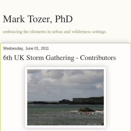
Mark Tozer, PhD
embracing the elements in urban and wilderness settings
Wednesday, June 01, 2011
6th UK Storm Gathering - Contributors