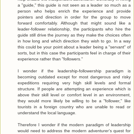
a "guide," this guide is not seen as a leader so much as a
person who helps enrich the experience and provide
pointers and direction in order for the group to move
forward comfortably. Although that might sound like a
leader-follower relationship, the participants who hire the
guide still drive the journey as they make the choices often
in how long and which direction they wish to go. In a way
this could be your point about a leader being a "servant" of
sorts, but in this case the participants feel in charge of their
experience rather than "followers."
I wonder if the leadership-followership paradigm is
becoming outdated except for most dangerous and risky
expeditions requiring very high skill levels and formal
structure. If people are attempting an experience which is
above their skill level or comfort level in an environment,
they would more likely be willing to be a "follower," like
tourists in a foreign country who are unable to read or
understand the local language.
Therefore I wonder if the modern paradigm of leadership
would need to address the modern adventurer's quest for