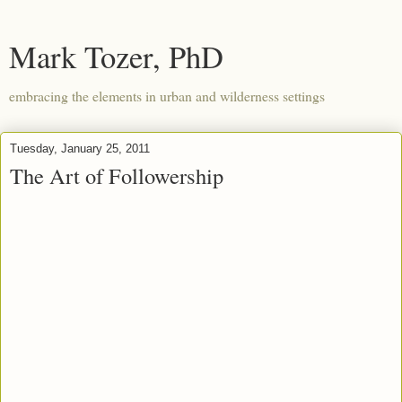
Mark Tozer, PhD
embracing the elements in urban and wilderness settings
Tuesday, January 25, 2011
The Art of Followership