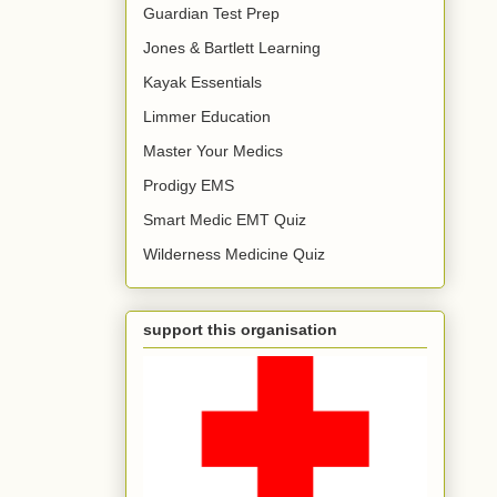
Guardian Test Prep
Jones & Bartlett Learning
Kayak Essentials
Limmer Education
Master Your Medics
Prodigy EMS
Smart Medic EMT Quiz
Wilderness Medicine Quiz
support this organisation