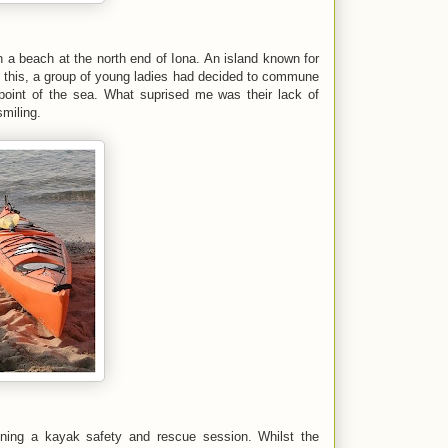
n a beach at the north end of Iona. An island known for
of this, a group of young ladies had decided to commune
int of the sea. What suprised me was their lack of
smiling.
ning a kayak safety and rescue session. Whilst the