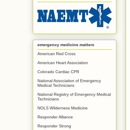
emergency medicine matters
American Red Cross
American Heart Association
Colorado Cardiac CPR
National Association of Emergency
Medical Technicians
National Registry of Emergency Medical
Technicians
NOLS Wilderness Medicine
Responder Alliance
Responder Strong