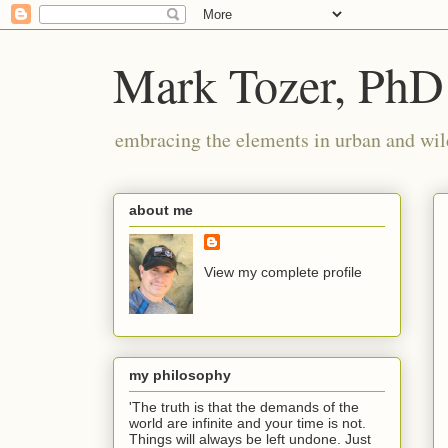
Mark Tozer, PhD
embracing the elements in urban and wil
about me
View my complete profile
my philosophy
'The truth is that the demands of the
world are infinite and your time is not.
Things will always be left undone. Just