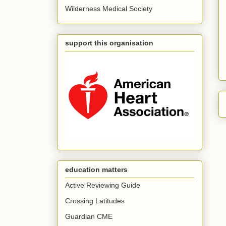
Wilderness Medical Society
support this organisation
education matters
Active Reviewing Guide
Crossing Latitudes
Guardian CME