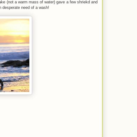
lake (not a warm mass of water) gave a few shriekd and
in desperate need of a wash!