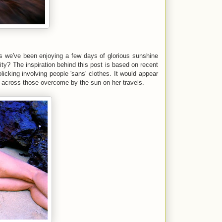
as we've been enjoying a few days of glorious sunshine
ty? The inspiration behind this post is based on recent
icking involving people 'sans' clothes. It would appear
e across those overcome by the sun on her travels.