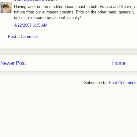
Having work on the mediterranean coast in both France and Spain, yo
nature from our european cousins. Brits on the other hand, generally
unless, overcome by alcohol, usually!
4/22/2007 6:35 AM
Post a Comment
Newer Post
Home
Subscribe to:
Post Comments