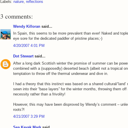
Labels:
nature
,
reflections
3 comments:
Wendy Killoran
said...
In Spain, this seems to be more prevalent than ever! Naked and topl
eye sore for the dedicated paddler of pristine places;-)
4/20/2007 4:01 PM
Dot Stewart
said...
After a long dark Scottish winter the promise of summer can be powerf
combined with a (supposedly) deserted beach (albeit not a tropical one
temptation to throw off the thermal underwear and dive in.
I had a theory that this instinct was based on a shared cultural/’land
sewn into their “base layers” for the winter months, throwing them of
necessity rather than a frivolity!
However, this may have been disproved by Wendy’s comment – unless
roots?!
4/21/2007 3:29 PM
Sea Kayak Mark
said...