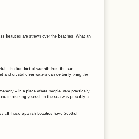
ess beauties are strewn over the beaches. What an
ul! The first hint of warmth from the sun
) and crystal clear waters can certainly bring the
’ memory – in a place where people were practically
f and immersing yourself in the sea was probably a
 all these Spanish beauties have Scottish