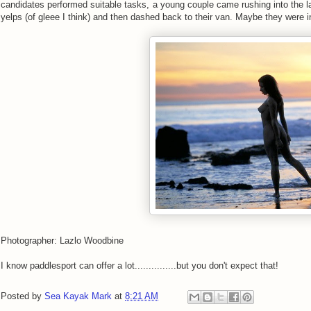
candidates performed suitable tasks, a young couple came rushing into the 
yelps (of gleee I think) and then dashed back to their van. Maybe they were 
Photographer: Lazlo Woodbine
I know paddlesport can offer a lot...............but you don't expect that!
Posted by
Sea Kayak Mark
at
8:21 AM