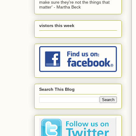
make sure they're not the things that
matter' - Martha Beck
vistors this week
Search This Blog