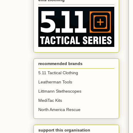
recommended brands
5.11 Tactical Clothing
Leatherman Tools
Littmann Stethescopes
MediTac Kits
North America Rescue
support this organisation