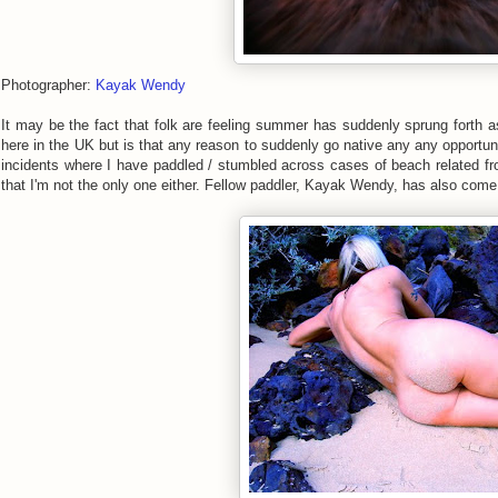
Photographer:
Kayak Wendy
It may be the fact that folk are feeling summer has suddenly sprung forth 
here in the UK but is that any reason to suddenly go native any any opportuni
incidents where I have paddled / stumbled across cases of beach related frol
that I'm not the only one either. Fellow paddler, Kayak Wendy, has also com