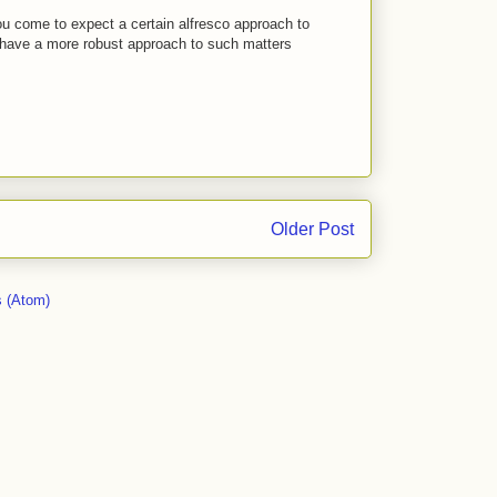
u come to expect a certain alfresco approach to
, have a more robust approach to such matters
Older Post
 (Atom)