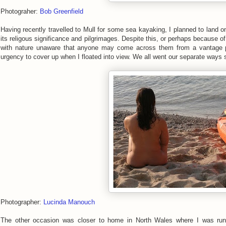
Photograher:
Bob Greenfield
Having recently travelled to Mull for some sea kayaking, I planned to land o
its religous significance and pilgrimages. Despite this, or perhaps because 
with nature unaware that anyone may come across them from a vantage po
urgency to cover up when I floated into view. We all went our separate ways 
Photographer:
Lucinda Manouch
The other occasion was closer to home in North Wales where I was run