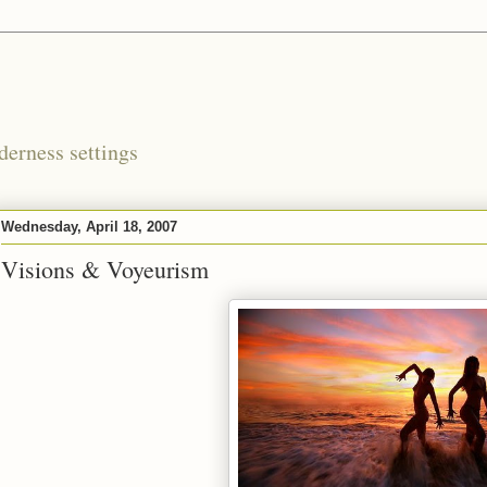
derness settings
Wednesday, April 18, 2007
Visions & Voyeurism