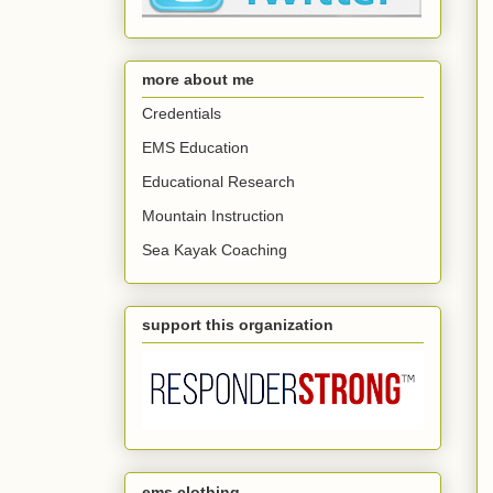
more about me
Credentials
EMS Education
Educational Research
Mountain Instruction
Sea Kayak Coaching
support this organization
ems clothing