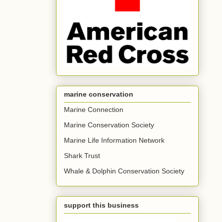
marine conservation
Marine Connection
Marine Conservation Society
Marine Life Information Network
Shark Trust
Whale & Dolphin Conservation Society
support this business