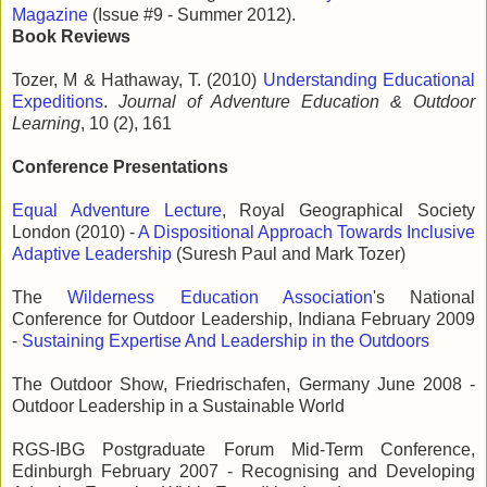
Magazine
(Issue #9 - Summer 2012).
Book Reviews
Tozer, M & Hathaway, T. (2010)
Understanding Educational
Expeditions
.
Journal of Adventure Education & Outdoor
Learning
, 10 (2), 161
Conference Presentations
Equal Adventure Lecture
, Royal Geographical Society
London (2010) -
A Dispositional Approach Towards Inclusive
Adaptive Leadership
(Suresh Paul and Mark Tozer)
The
Wilderness Education Association
's National
Conference for Outdoor Leadership, Indiana February 2009
-
Sustaining Expertise And Leadership in the Outdoors
The Outdoor Show, Friedrischafen, Germany June 2008 -
Outdoor Leadership in a Sustainable World
RGS-IBG Postgraduate Forum Mid-Term Conference,
Edinburgh February 2007 - Recognising and Developing