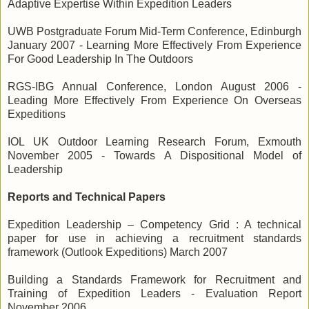
Adaptive Expertise Within Expedition Leaders
UWB Postgraduate Forum Mid-Term Conference, Edinburgh
January 2007 - Learning More Effectively From Experience
For Good Leadership In The Outdoors
RGS-IBG Annual Conference, London August 2006 -
Leading More Effectively From Experience On Overseas
Expeditions
IOL UK Outdoor Learning Research Forum, Exmouth
November 2005 - Towards A Dispositional Model of
Leadership
Reports and Technical Papers
Expedition Leadership – Competency Grid : A technical
paper for use in achieving a recruitment standards
framework (Outlook Expeditions) March 2007
Building a Standards Framework for Recruitment and
Training of Expedition Leaders - Evaluation Report
November 2006