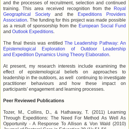
and the processes of recruitment, selection and continued
training. This area received recognition from the
Royal
Geographical Society
and the
Expeditions Providers
Association
. The funding for this project was made possible
as a result of sponsorship from the
European Social Fund
and
Outlook Expeditions
.
The final thesis was entitled
The Leadership Pathway: An
Epistemological Exploration of Outdoor Leadership
and Expedition Dynamics Using Theory Elaboration
.
At present, my research interests include examining the
effect of epistemological beliefs on approaches to
leadership in the outdoors, as well continuing to investigate
practitioner behaviours and how these impact on
participants’ engagement and learning processes.
Peer Reviewed Publications
Tozer, M., Collins, D., & Hathaway, T. (2011) Learning
Through Expeditions: The Need For Method As Well As
Opportunity - A Response To Allison & Von Wald (2010)