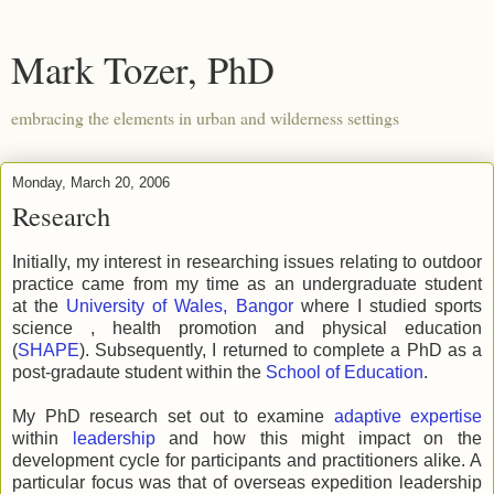
Mark Tozer, PhD
embracing the elements in urban and wilderness settings
Monday, March 20, 2006
Research
Initially, my interest in researching issues relating to outdoor
practice came from my time as an undergraduate student
at the
University of Wales, Bangor
where I studied sports
science , health promotion and physical education
(
SHAPE
). Subsequently, I returned to complete a PhD as a
post-gradaute student within the
School of Education
.
My PhD research set out to examine
adaptive expertise
within
leadership
and how this might impact on the
development cycle for participants and practitioners alike. A
particular focus was that of overseas expedition leadership