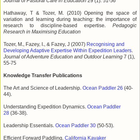
Journal of Pastoral Care in Education
29 (1): 51-56
Hathaway, T & Tozer, M. (2010) Opening the space of
variation and learning during teaching: the importance of
research to discipline-based expertise.
Pedagogic
Research in Maximising Education
Tozer, M., Fazey, I., & Fazey, J (2007)
Recognising and
Developing Adaptive Expertise Within Expedition Leaders
.
Journal of Adventure Education and Outdoor Learning
7 (1),
55-75
Knowledge Transfer Publications
The Art and Science of Leadership.
Ocean Paddler 26
(40-
44).
Understanding Expedition Dynamics.
Ocean Paddler
28
(36-38).
Leadership Essentials.
Ocean Paddler 30
(50-53).
Efficient Forward Paddling.
California Kayaker