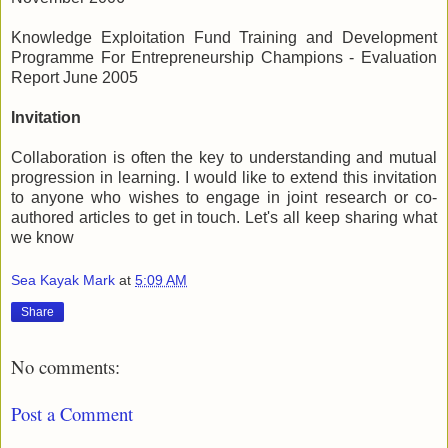
Knowledge Exploitation Fund Training and Development
Programme For Entrepreneurship Champions - Evaluation
Report June 2005
Invitation
Collaboration is often the key to understanding and mutual
progression in learning. I would like to extend this invitation
to anyone who wishes to engage in joint research or co-
authored articles to get in touch. Let's all keep sharing what
we know
Sea Kayak Mark
at
5:09 AM
Share
No comments:
Post a Comment