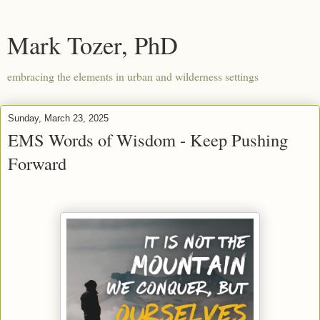
Mark Tozer, PhD
embracing the elements in urban and wilderness settings
Sunday, March 23, 2025
EMS Words of Wisdom - Keep Pushing
Forward