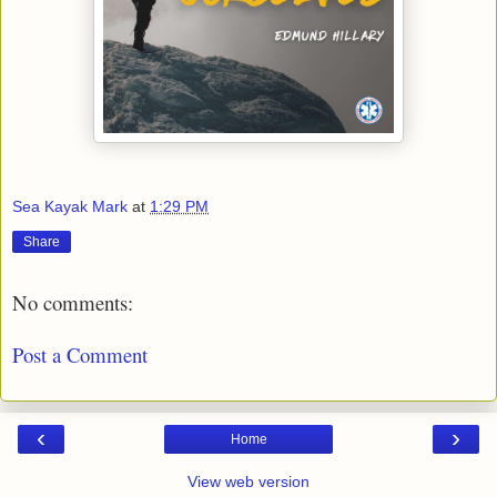
Sea Kayak Mark
at
1:29 PM
Share
No comments:
Post a Comment
‹
›
Home
View web version