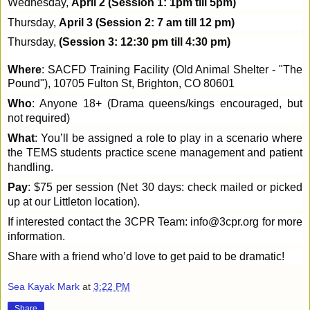
Wednesday,
April 2 (Session 1: 1pm till 5pm)
Thursday,
April 3 (Session 2: 7 am till 12 pm)
Thursday,
(Session 3: 12:30 pm till 4:30 pm)
Where
: SACFD Training Facility (Old Animal Shelter - "The
Pound"), 10705 Fulton St, Brighton, CO 80601
Who
: Anyone 18+ (Drama queens/kings encouraged, but
not required)
What
: You’ll be assigned a role to play in a scenario where
the TEMS students practice scene management and patient
handling.
Pay
: $75 per session (Net 30 days: check mailed or picked
up at our Littleton location).
If interested contact the 3CPR Team: info@3cpr.org for more
information.
Share with a friend who’d love to get paid to be dramatic!
Sea Kayak Mark
at
3:22 PM
Share