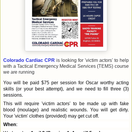
Colorado Cardiac CPR
is looking for 'victim actors' to help
with a Tactical Emergency Medical Services (TEMS) course
we are running
You will be paid $75 per session for Oscar worthy acting
skills (or your best attempt), and we need to fill three (3)
sessions.
This will require 'victim actors' to be made up with fake
blood (moulage) and realistic wounds. You will get dirty.
Your 'victim' clothes (provided) may get cut off.
When
: