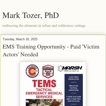
Mark Tozer, PhD
embracing the elements in urban and wilderness settings
Tuesday, March 18, 2025
EMS Training Opportunity - Paid 'Victim
Actors' Needed