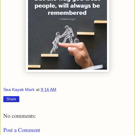
Sea Kayak Mark
at
9:16 AM
Share
No comments:
Post a Comment