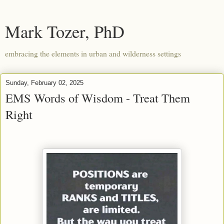
Mark Tozer, PhD
embracing the elements in urban and wilderness settings
Sunday, February 02, 2025
EMS Words of Wisdom - Treat Them
Right