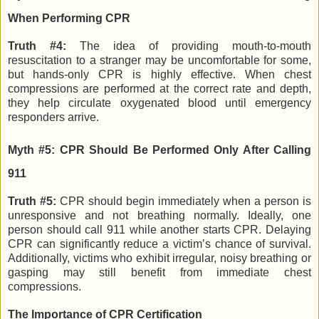
When Performing CPR
Truth #4:
The idea of providing mouth-to-mouth
resuscitation to a stranger may be uncomfortable for some,
but hands-only CPR is highly effective. When chest
compressions are performed at the correct rate and depth,
they help circulate oxygenated blood until emergency
responders arrive.
Myth #5: CPR Should Be Performed Only After Calling
911
Truth #5:
CPR should begin immediately when a person is
unresponsive and not breathing normally. Ideally, one
person should call 911 while another starts CPR. Delaying
CPR can significantly reduce a victim’s chance of survival.
Additionally, victims who exhibit irregular, noisy breathing or
gasping may still benefit from immediate chest
compressions.
The Importance of CPR Certification