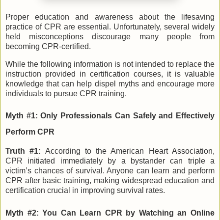
Proper education and awareness about the lifesaving
practice of CPR are essential. Unfortunately, several widely
held misconceptions discourage many people from
becoming CPR-certified.
While the following information is not intended to replace the
instruction provided in certification courses, it is valuable
knowledge that can help dispel myths and encourage more
individuals to pursue CPR training.
Myth #1: Only Professionals Can Safely and Effectively
Perform CPR
Truth #1:
According to the American Heart Association,
CPR initiated immediately by a bystander can triple a
victim’s chances of survival. Anyone can learn and perform
CPR after basic training, making widespread education and
certification crucial in improving survival rates.
Myth #2: You Can Learn CPR by Watching an Online