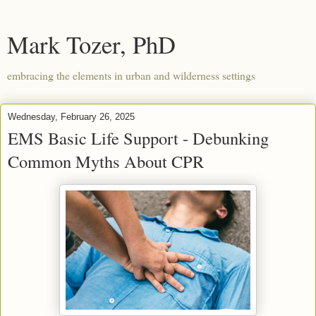
Mark Tozer, PhD
embracing the elements in urban and wilderness settings
Wednesday, February 26, 2025
EMS Basic Life Support - Debunking
Common Myths About CPR