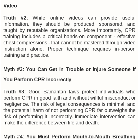
Video
Truth #2:
While online videos can provide useful
information, they should be produced, sponsored, and
taught by reputable organizations. More importantly, CPR
training includes a critical hands-on component - effective
chest compressions - that cannot be mastered through video
instruction alone. Proper technique requires in-person
training and practice.
Myth #3: You Can Get in Trouble or Injure Someone If
You Perform CPR Incorrectly
Truth #3:
Good Samaritan laws protect individuals who
perform CPR in good faith and without willful misconduct or
negligence. The risk of legal consequences is minimal, and
the potential harm of not performing CPR far outweighs the
risk of performing it incorrectly. Immediate intervention can
make the difference between life and death.
Myth #4: You Must Perform Mouth-to-Mouth Breathing