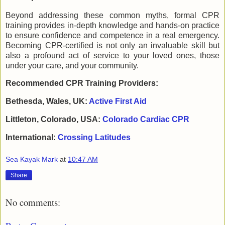
Beyond addressing these common myths, formal CPR
training provides in-depth knowledge and hands-on practice
to ensure confidence and competence in a real emergency.
Becoming CPR-certified is not only an invaluable skill but
also a profound act of service to your loved ones, those
under your care, and your community.
Recommended CPR Training Providers:
Bethesda, Wales, UK:
Active First Aid
Littleton, Colorado, USA:
Colorado Cardiac CPR
International:
Crossing Latitudes
Sea Kayak Mark
at
10:47 AM
Share
No comments: