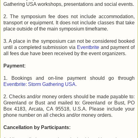
Gathering USA workshops, presentations and social events.
2. The symposium fee does not include accommodation,
transport or equipment. It does not include classes that take
place outside of the main symposium timeframe.
3. A place in the symposium can not be considered booked
until a completed submission via
Eventbrite
and payment of
all fees due have been received by the event organizers.
Payment:
1. Bookings and on-line payment should go through
Eventbrite: Storm Gathering USA.
2. Checks and/or money orders should be made payable to:
Greenland or Bust and mailed to: Greenland or Bust, PO
Box 4183, Arcata, CA 95518, U.S.A. Please include your
phone number on all checks and/or money orders.
Cancellation by Participants: