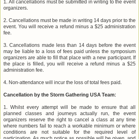
1. All cancellations must be submitted in writing to the event
organizers.
2. Cancellations must be made in writing 14 days prior to the
event. You will receive a refund minus a $25 administration
fee.
3. Cancellations made less than 14 days before the event
may be liable to a loss of fees paid unless the symposium
organizers are able to fill that place with a new participant. If
the place is filled, you will receive a refund minus a $25
administration fee.
4. Non-attendance will incur the loss of total fees paid.
Cancellation by the Storm Gathering USA Team:
1. Whilst every attempt will be made to ensure that all
planned classes and journeys actually run, the event
organizers reserve the right to cancel a class at any time
where numbers fail to reach a workable minimum or where
conditions are not suitable for the required level of
participation. As much notice as possible will be given, and