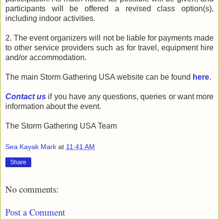
participants will be offered a revised class option(s),
including indoor activities.
2. The event organizers will not be liable for payments made
to other service providers such as for travel, equipment hire
and/or accommodation.
The main Storm Gathering USA website can be found
here
.
Contact us
if you have any questions, queries or want more
information about the event.
The Storm Gathering USA Team
Sea Kayak Mark
at
11:41 AM
Share
No comments:
Post a Comment