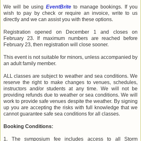
We will be using
EventBrite
to manage bookings. If you
wish to pay by check or require an invoice, write to us
directly and we can assist you with these options.
Registration opened on December 1 and closes on
February 23. If maximum numbers are reached before
February 23, then registration will close sooner.
This event is not suitable for minors, unless accompanied by
an adult family member.
ALL classes are subject to weather and sea conditions. We
reserve the right to make changes to venues, schedules,
instructors and/or students at any time. We will not be
providing refunds due to weather or sea conditions. We will
work to provide safe venues despite the weather. By signing
up you are accepting the risks with full knowledge that we
cannot guarantee safe sea conditions for all classes.
Booking Conditions:
1. The symposium fee includes access to all Storm