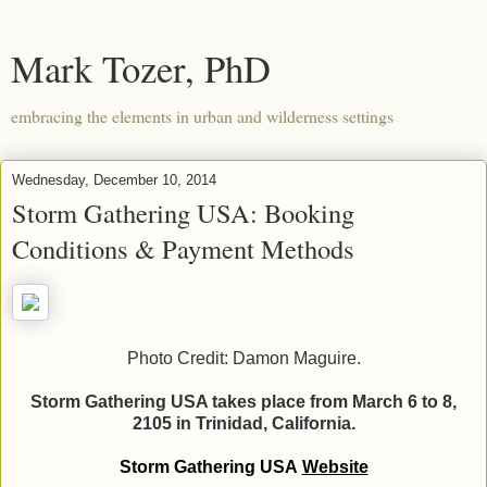
Mark Tozer, PhD
embracing the elements in urban and wilderness settings
Wednesday, December 10, 2014
Storm Gathering USA: Booking
Conditions & Payment Methods
Photo Credit: Damon Maguire.
Storm Gathering USA takes place from March 6 to 8,
2105 in Trinidad, California.
Storm Gathering USA
Website