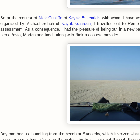
So at the request of
Nick Cunliffe
of
Kayak Essentials
with whom I have wor
organised by Michael Schuh of
Kayak Gaarden
, I travelled out to Rømø
assessment. As a consequence, I had the pleasure of being out in a new pa
Jens-Pavia, Morten and Ingolf along with Nick as course provider.
Day one had us launching from the beach at Sønderby, which involved what h
to do for some time! Once on the water, the team were put through their p