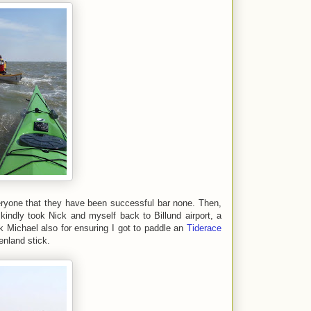
ryone that they have been successful bar none. Then,
kindly took Nick and myself back to Billund airport, a
nk Michael also for ensuring I got to paddle an
Tiderace
nland stick.