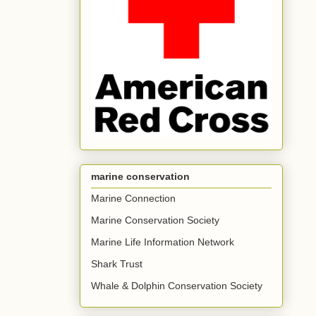
marine conservation
Marine Connection
Marine Conservation Society
Marine Life Information Network
Shark Trust
Whale & Dolphin Conservation Society