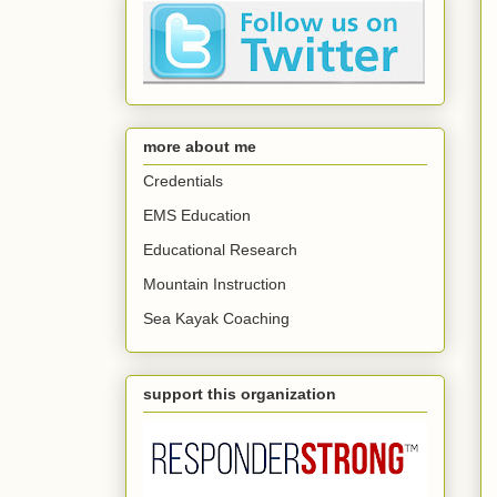
more about me
Credentials
EMS Education
Educational Research
Mountain Instruction
Sea Kayak Coaching
support this organization