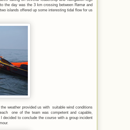
t to the day was the 3 km crossing between Rømø and
two islands offered up some interesting tidal flow for us
the weather provided us with suitable wind conditions
hat each one of the team was competent and capable,
 I decided to conclude the course with a group incident
umour.