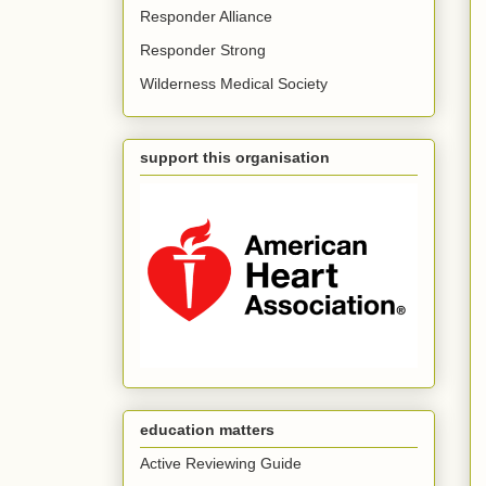
Responder Alliance
Responder Strong
Wilderness Medical Society
support this organisation
education matters
Active Reviewing Guide