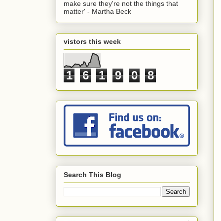
make sure they're not the things that
matter' - Martha Beck
vistors this week
1
6
1
9
0
8
Search This Blog