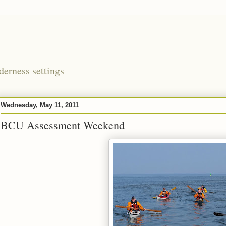
derness settings
Wednesday, May 11, 2011
BCU Assessment Weekend