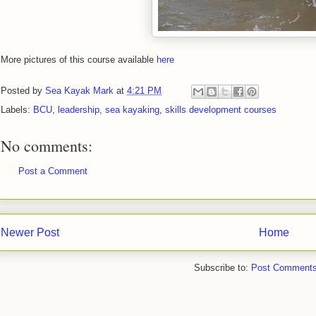
More pictures of this course available
here
Posted by
Sea Kayak Mark
at
4:21 PM
Labels:
BCU
,
leadership
,
sea kayaking
,
skills development courses
No comments:
Post a Comment
Newer Post
Home
Subscribe to:
Post Comments