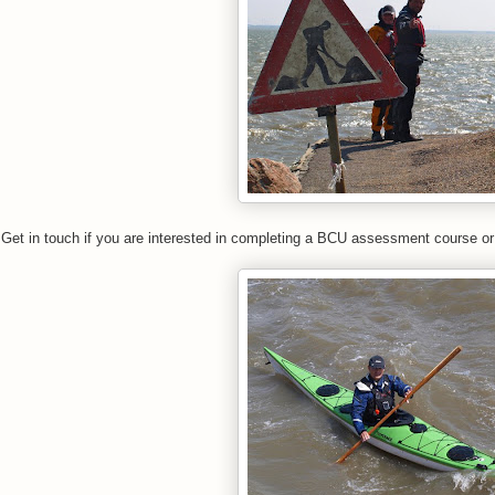
Get in touch if you are interested in completing a BCU assessment course or 