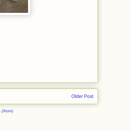
Older Post
 (Atom)