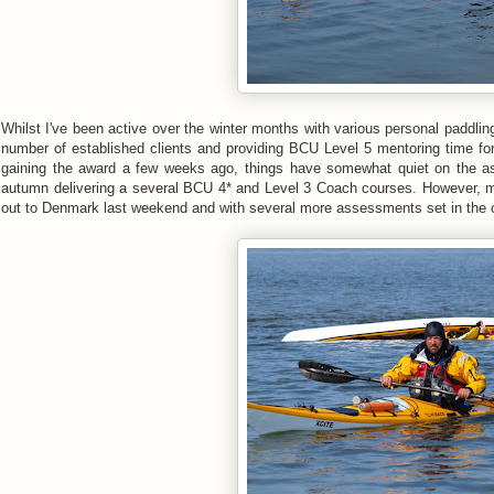
Whilst I've been active over the winter months with various personal paddli
number of established clients and providing BCU Level 5 mentoring time fo
gaining the award a few weeks ago, things have somewhat quiet on the as
autumn delivering a several BCU 4* and Level 3 Coach courses. However, m
out to Denmark last weekend and with several more assessments set in the ca