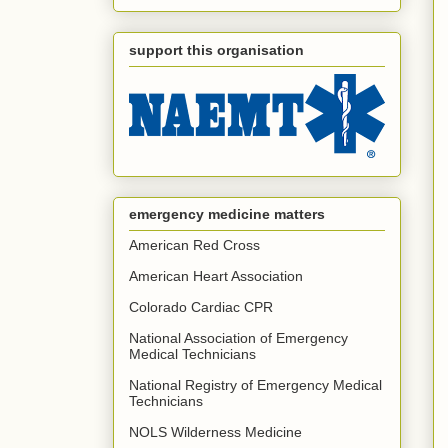
support this organisation
emergency medicine matters
American Red Cross
American Heart Association
Colorado Cardiac CPR
National Association of Emergency
Medical Technicians
National Registry of Emergency Medical
Technicians
NOLS Wilderness Medicine