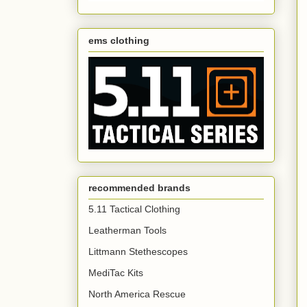
ems clothing
recommended brands
5.11 Tactical Clothing
Leatherman Tools
Littmann Stethescopes
MediTac Kits
North America Rescue