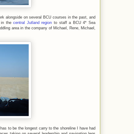
k alongside on several BCU courses in the past, and
 in the
central Jutland region
to staff a BCU 4* Sea
ddling area in the company of Michael, Rene, Michael,
as to be the longest carry to the shoreline I have had
aces taking on several leadership and navigation legs