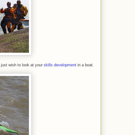
just wish to look at your
skills development
in a boat.