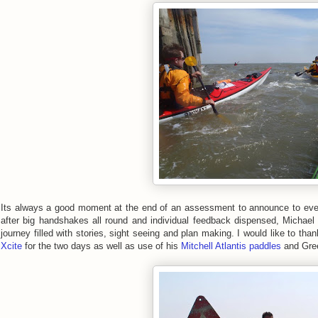
Its always a good moment at the end of an assessment to announce to eve
after big handshakes all round and individual feedback dispensed, Michael 
journey filled with stories, sight seeing and plan making. I would like to tha
Xcite
for the two days as well as use of his
Mitchell Atlantis paddles
and Gree