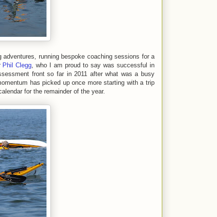
ng adventures, running bespoke coaching sessions for a
r
Phil Clegg
, who I am proud to say was successful in
sessment front so far in 2011 after what was a busy
omentum has picked up once more starting with a trip
lendar for the remainder of the year.