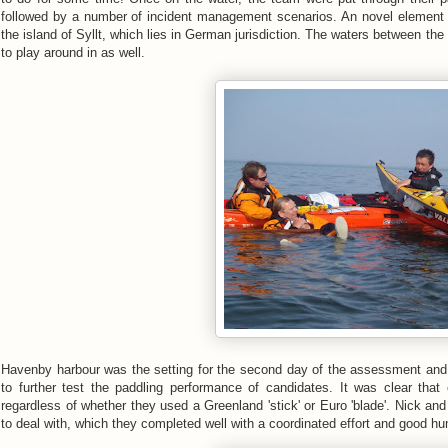
followed by a number of incident management scenarios. An novel elemen
the island of Syllt, which lies in German jurisdiction. The waters between the 
to play around in as well.
Havenby harbour was the setting for the second day of the assessment and 
to further test the paddling performance of candidates. It was clear t
regardless of whether they used a Greenland 'stick' or Euro 'blade'. Nick and
to deal with, which they completed well with a coordinated effort and good h