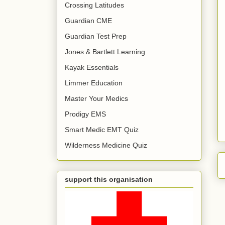
Crossing Latitudes
Guardian CME
Guardian Test Prep
Jones & Bartlett Learning
Kayak Essentials
Limmer Education
Master Your Medics
Prodigy EMS
Smart Medic EMT Quiz
Wilderness Medicine Quiz
support this organisation