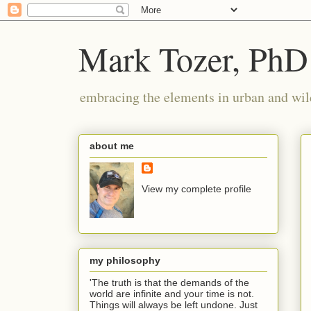
Mark Tozer, PhD
embracing the elements in urban and wil
about me
View my complete profile
my philosophy
'The truth is that the demands of the
world are infinite and your time is not.
Things will always be left undone. Just