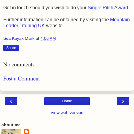
Get in touch should you wish to do your
Single Pitch Award
Further information can be obtained by visiting the
Mountain
Leader Training UK
website
Sea Kayak Mark
at
4:06 AM
Share
No comments:
Post a Comment
‹
›
Home
View web version
about me