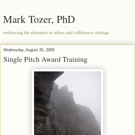
Mark Tozer, PhD
embracing the elements in urban and wilderness settings
Wednesday, August 26, 2009
Single Pitch Award Training