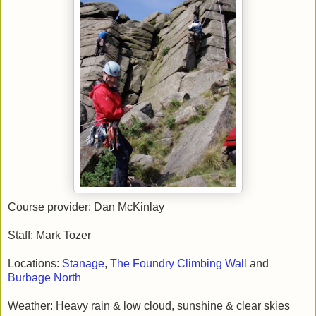
Course provider: Dan McKinlay
Staff: Mark Tozer
Locations:
Stanage
,
The Foundry Climbing Wall
and
Burbage North
Weather: Heavy rain & low cloud, sunshine & clear skies