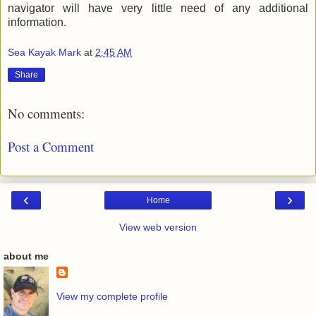
navigator will have very little need of any additional
information.
Sea Kayak Mark
at
2:45 AM
Share
No comments:
Post a Comment
‹
›
Home
View web version
about me
View my complete profile