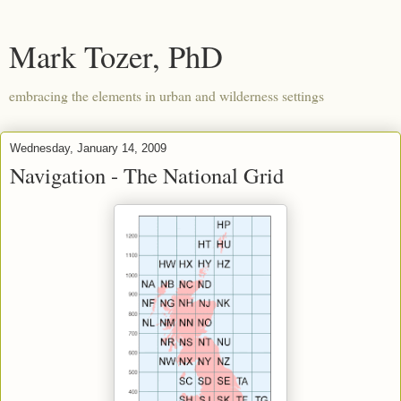
Mark Tozer, PhD
embracing the elements in urban and wilderness settings
Wednesday, January 14, 2009
Navigation - The National Grid