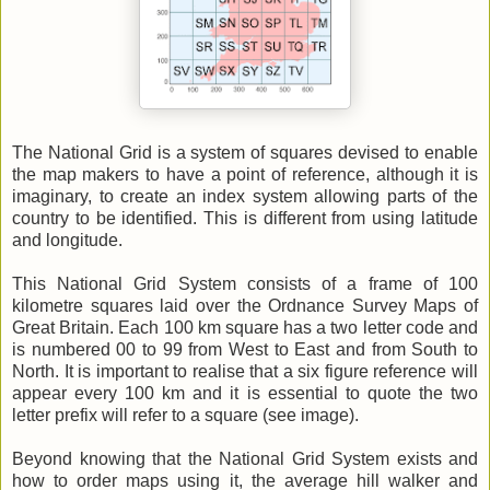
The National Grid is a system of squares devised to enable
the map makers to have a point of reference, although it is
imaginary, to create an index system allowing parts of the
country to be identified. This is different from using latitude
and longitude.
This National Grid System consists of a frame of 100
kilometre squares laid over the Ordnance Survey Maps of
Great Britain. Each 100 km square has a two letter code and
is numbered 00 to 99 from West to East and from South to
North. It is important to realise that a six figure reference will
appear every 100 km and it is essential to quote the two
letter prefix will refer to a square (see image).
Beyond knowing that the National Grid System exists and
how to order maps using it, the average hill walker and