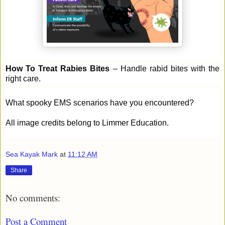
How To Treat Rabies Bites
– Handle rabid bites with the
right care.
What spooky EMS scenarios have you encountered?
All image credits belong to Limmer Education.
Sea Kayak Mark
at
11:12 AM
Share
No comments:
Post a Comment