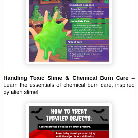
Handling Toxic Slime & Chemical Burn Care
–
Learn the essentials of chemical burn care, inspired
by alien slime!