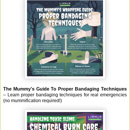
The Mummy's Guide To Proper Bandaging Techniques
– Learn proper bandaging techniques for real emergencies
(no mummification required!)