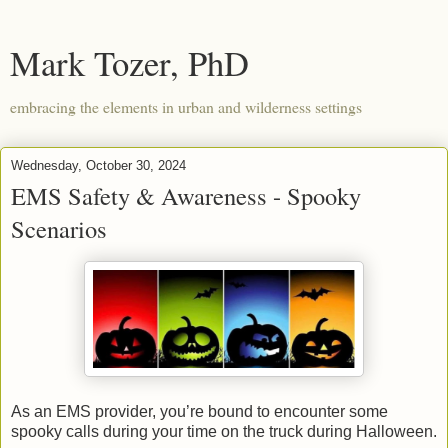
Mark Tozer, PhD
embracing the elements in urban and wilderness settings
Wednesday, October 30, 2024
EMS Safety & Awareness - Spooky
Scenarios
As an EMS provider, you’re bound to encounter some
spooky calls during your time on the truck during Halloween.