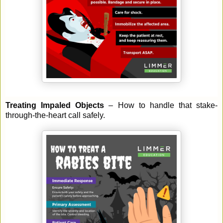
Treating Impaled Objects
– How to handle that stake-
through-the-heart call safely.