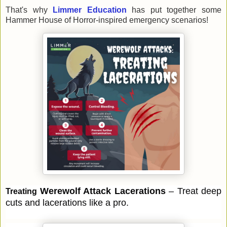
That's why
Limmer Education
has
put together some
Hammer House of Horror-inspired emergency scenarios!
Werewolf Attack 
Lacerations 
– Treat deep 
Treating 
cuts and lacerations like a pro.