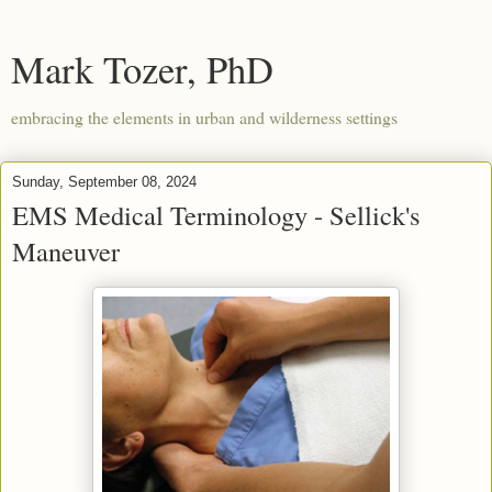
Mark Tozer, PhD
embracing the elements in urban and wilderness settings
Sunday, September 08, 2024
EMS Medical Terminology - Sellick's
Maneuver