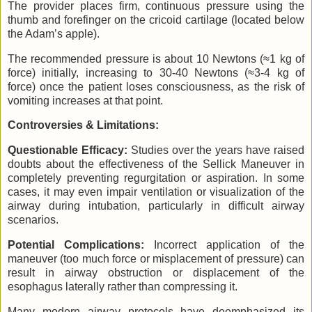
The provider places firm, continuous pressure using the
thumb and forefinger on the cricoid cartilage (located below
the Adam’s apple).
The recommended pressure is about 10 Newtons (≈1 kg of
force) initially, increasing to 30-40 Newtons (≈3-4 kg of
force) once the patient loses consciousness, as the risk of
vomiting increases at that point.
Controversies & Limitations:
Questionable Efficacy:
Studies over the years have raised
doubts about the effectiveness of the Sellick Maneuver in
completely preventing regurgitation or aspiration. In some
cases, it may even impair ventilation or visualization of the
airway during intubation, particularly in difficult airway
scenarios.
Potential Complications:
Incorrect application of the
maneuver (too much force or misplacement of pressure) can
result in airway obstruction or displacement of the
esophagus laterally rather than compressing it.
Many modern airway protocols have deemphasized its