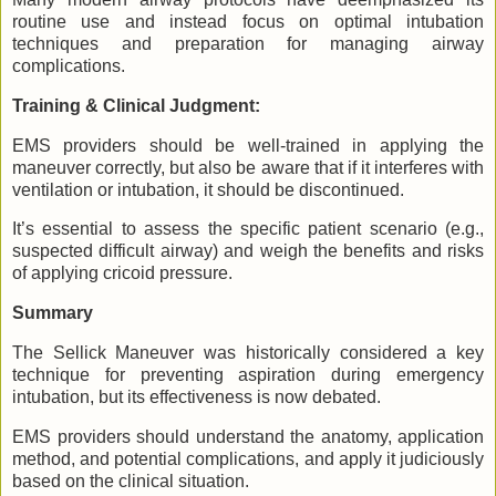
routine use and instead focus on optimal intubation
techniques and preparation for managing airway
complications.
Training & Clinical Judgment:
EMS providers should be well-trained in applying the
maneuver correctly, but also be aware that if it interferes with
ventilation or intubation, it should be discontinued.
It’s essential to assess the specific patient scenario (e.g.,
suspected difficult airway) and weigh the benefits and risks
of applying cricoid pressure.
Summary
The Sellick Maneuver was historically considered a key
technique for preventing aspiration during emergency
intubation, but its effectiveness is now debated.
EMS providers should understand the anatomy, application
method, and potential complications, and apply it judiciously
based on the clinical situation.