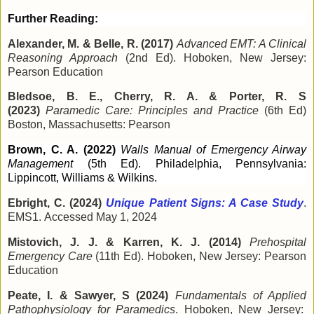
Further Reading:
Alexander, M. & Belle, R. (2017)
Advanced EMT: A Clinical
Reasoning Approach
(2nd Ed). Hoboken, New Jersey:
Pearson Education
Bledsoe, B. E., Cherry, R. A. & Porter, R. S
(2023)
Paramedic Care: Principles and Practice
(6th Ed)
Boston, Massachusetts: Pearson
Brown, C. A. (2022)
Walls Manual of Emergency Airway
Management
(5th Ed). Philadelphia, Pennsylvania:
Lippincott, Williams & Wilkins.
Ebright, C. (2024)
Unique Patient Signs: A Case Study
.
EMS1.
Accessed May 1, 2024
Mistovich, J. J. & Karren, K. J. (2014)
Prehospital
Emergency Care
(11th Ed). Hoboken, New Jersey: Pearson
Education
Peate, I. & Sawyer, S (2024)
Fundamentals of Applied
Pathophysiology for Paramedics
. Hoboken, New Jersey: