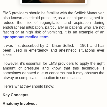
EMS providers should be familiar with the Sellick Maneuver,
also known as cricoid pressure, as a technique designed to
reduce the risk of regurgitation and aspiration during
endotracheal intubation, particularly in patients who are not
fasting or at high risk of vomiting. It is an example of an
eponymous medical term
.
It was first described by Dr. Brian Sellick in 1961 and has
been used in emergency and anesthetic situations ever
since.
However, it’s essential for EMS providers to apply the right
amount of pressure and know that this technique is
sometimes debated due to concerns that it may obstruct the
airway or complicate intubation in some cases.
Here's what they should know:
Key Concepts
Anatomy Involved: