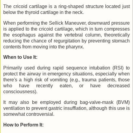
The cricoid cartilage is a ring-shaped structure located just
below the thyroid cartilage in the neck.
When performing the Sellick Maneuver, downward pressure
is applied to the cricoid cartilage, which in turn compresses
the esophagus against the vertebral column, theoretically
reducing the chance of regurgitation by preventing stomach
contents from moving into the pharynx.
When to Use It:
Primarily used during rapid sequence intubation (RSI) to
protect the airway in emergency situations, especially when
there's a high risk of vomiting (e.g., trauma patients, those
who have recently eaten, or have decreased
consciousness).
It may also be employed during bag-valve-mask (BVM)
ventilation to prevent gastric insufflation, although this use is
somewhat controversial.
How to Perform It: