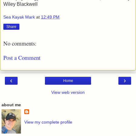
Wiley Blackwell
Sea Kayak Mark
at
12:49 PM
Share
No comments:
Post a Comment
‹
›
Home
View web version
about me
View my complete profile