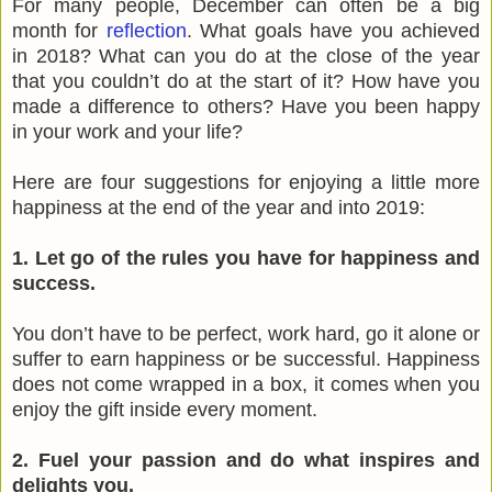
For many people, December can often be a big
month for
reflection
. What goals have you achieved
in 2018? What can you do at the close of the year
that you couldn’t do at the start of it? How have you
made a difference to others? Have you been happy
in your work and your life?
Here are four suggestions for enjoying a little more
happiness at the end of the year and into 2019:
1. Let go of the rules you have for happiness and
success.
You don’t have to be perfect, work hard, go it alone or
suffer to earn happiness or be successful. Happiness
does not come wrapped in a box, it comes when you
enjoy the gift inside every moment.
2. Fuel your passion and do what inspires and
delights you.