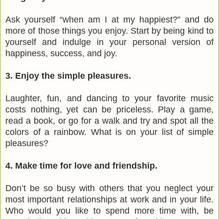
Ask yourself “when am I at my happiest?” and do
more of those things you enjoy. Start by being kind to
yourself and indulge in your personal version of
happiness, success, and joy.
3. Enjoy the simple pleasures.
Laughter, fun, and dancing to your favorite music
costs nothing, yet can be priceless. Play a game,
read a book, or go for a walk and try and spot all the
colors of a rainbow. What is on your list of simple
pleasures?
4. Make time for love and friendship.
Don’t be so busy with others that you neglect your
most important relationships at work and in your life.
Who would you like to spend more time with, be