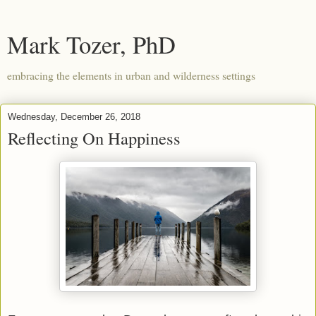
Mark Tozer, PhD
embracing the elements in urban and wilderness settings
Wednesday, December 26, 2018
Reflecting On Happiness