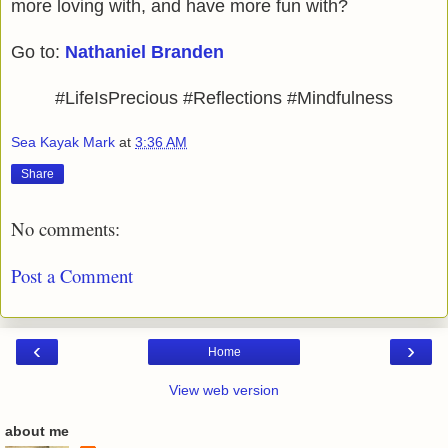
more loving with, and have more fun with?
Go to:
Nathaniel Branden
#LifeIsPrecious #Reflections #Mindfulness
Sea Kayak Mark
at
3:36 AM
Share
No comments:
Post a Comment
‹
›
Home
View web version
about me