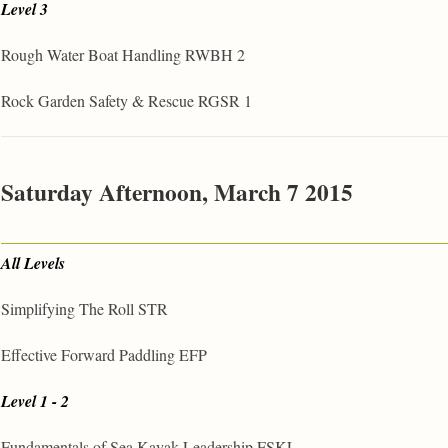
Level 3
Rough Water Boat Handling RWBH 2
Rock Garden Safety & Rescue RGSR 1
Saturday Afternoon, March 7 2015
All Levels
Simplifying The Roll STR
Effective Forward Paddling EFP
Level 1 - 2
Fundamentals of Sea Kayak Leadership FSKL