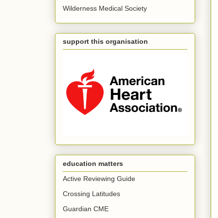
Wilderness Medical Society
support this organisation
education matters
Active Reviewing Guide
Crossing Latitudes
Guardian CME