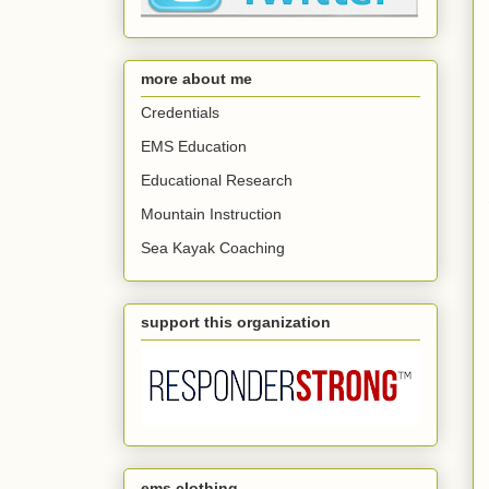
more about me
Credentials
EMS Education
Educational Research
Mountain Instruction
Sea Kayak Coaching
support this organization
ems clothing