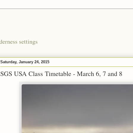
derness settings
Saturday, January 24, 2015
SGS USA Class Timetable - March 6, 7 and 8