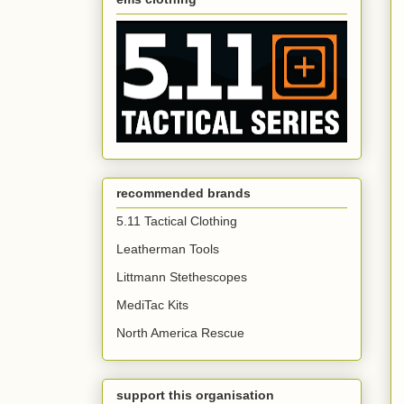
recommended brands
5.11 Tactical Clothing
Leatherman Tools
Littmann Stethescopes
MediTac Kits
North America Rescue
support this organisation