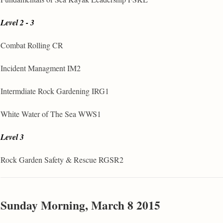
Level 2 - 3
Combat Rolling CR
Incident Managment IM2
Intermdiate Rock Gardening IRG1
White Water of The Sea WWS1
Level 3
Rock Garden Safety & Rescue RGSR2
Sunday Morning, March 8 2015