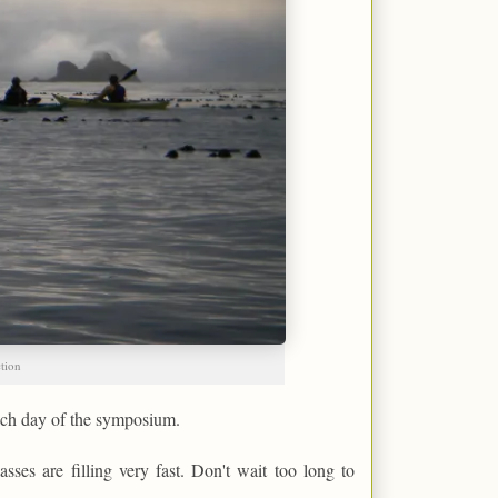
ction
each day of the symposium.
asses are filling very fast. Don't wait too long to