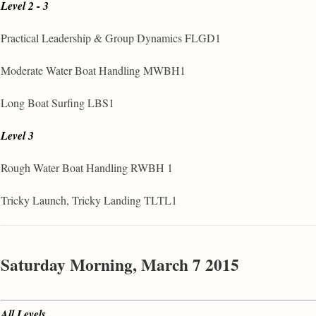
Level 2 - 3
Practical Leadership & Group Dynamics FLGD1
Moderate Water Boat Handling MWBH1
Long Boat Surfing LBS1
Level 3
Rough Water Boat Handling RWBH 1
Tricky Launch, Tricky Landing TLTL1
Saturday Morning, March 7 2015
All Levels