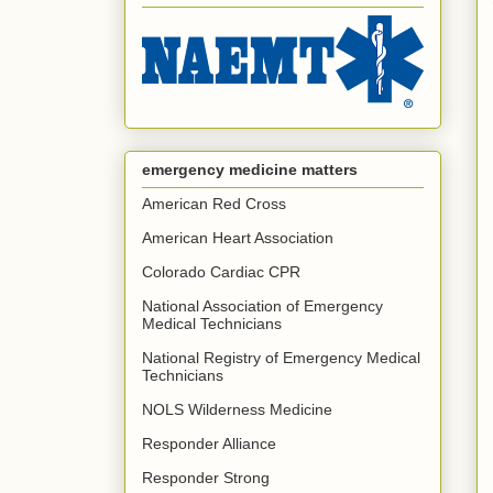
emergency medicine matters
American Red Cross
American Heart Association
Colorado Cardiac CPR
National Association of Emergency
Medical Technicians
National Registry of Emergency Medical
Technicians
NOLS Wilderness Medicine
Responder Alliance
Responder Strong