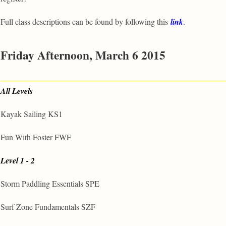
Full class descriptions can be found by following this
link
.
Friday Afternoon, March 6 2015
All Levels
Kayak Sailing KS1
Fun With Foster FWF
Level 1 - 2
Storm Paddling Essentials SPE
Surf Zone Fundamentals SZF