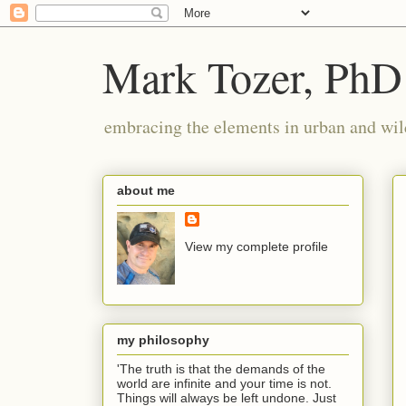
Mark Tozer, PhD
embracing the elements in urban and wil
about me
View my complete profile
my philosophy
'The truth is that the demands of the
world are infinite and your time is not.
Things will always be left undone. Just