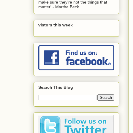
make sure they're not the things that
matter' - Martha Beck
vistors this week
Search This Blog