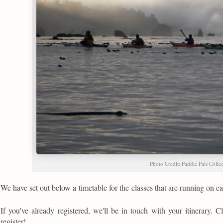
Photo Credit: Paddle Pals Colle
We have set out below a timetable for the classes that are running on 
If you've already registered, we'll be in touch with your itinerary. Cl
register!