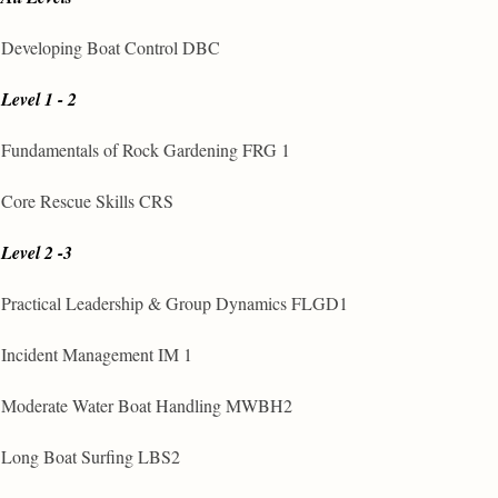
Developing Boat Control DBC
Level 1 - 2
Fundamentals of Rock Gardening FRG 1
Core Rescue Skills CRS
Level 2 -3
Practical Leadership & Group Dynamics FLGD1
Incident Management IM 1
Moderate Water Boat Handling MWBH2
Long Boat Surfing LBS2