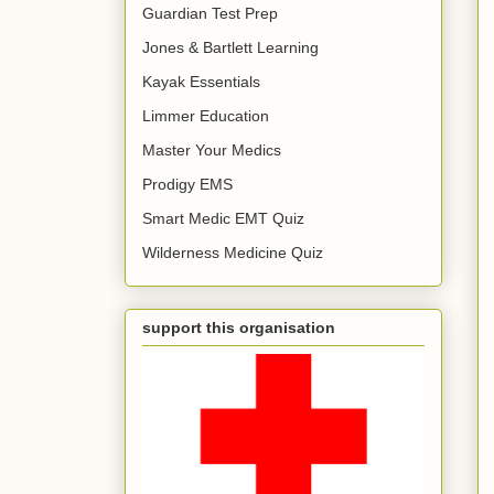
Guardian Test Prep
Jones & Bartlett Learning
Kayak Essentials
Limmer Education
Master Your Medics
Prodigy EMS
Smart Medic EMT Quiz
Wilderness Medicine Quiz
support this organisation