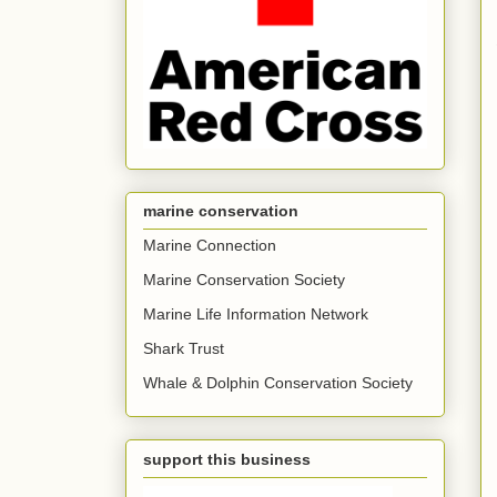
marine conservation
Marine Connection
Marine Conservation Society
Marine Life Information Network
Shark Trust
Whale & Dolphin Conservation Society
support this business