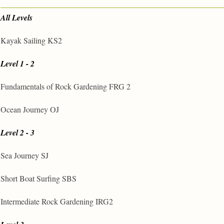
All Levels
Kayak Sailing KS2
Level 1 - 2
Fundamentals of Rock Gardening FRG 2
Ocean Journey OJ
Level 2 - 3
Sea Journey SJ
Short Boat Surfing SBS
Intermediate Rock Gardening IRG2