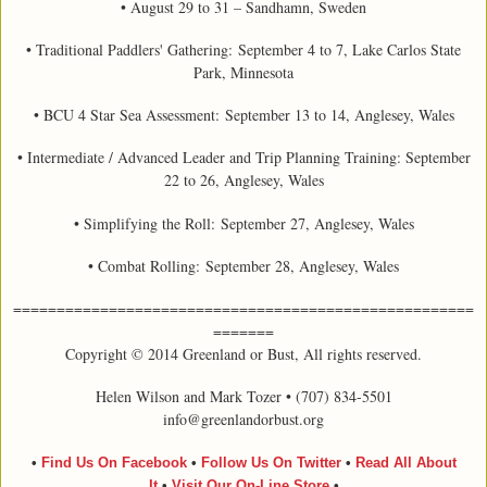
• August 29 to 31 – Sandhamn, Sweden
• Traditional Paddlers' Gathering: September 4 to 7, Lake Carlos State
Park, Minnesota
• BCU 4 Star Sea Assessment:
September 13 to 14, Anglesey, Wales
• Intermediate / Advanced Leader and Trip Planning Training: September
22 to 26, Anglesey, Wales
• Simplifying the Roll: September 27, Anglesey, Wales
• Combat Rolling: September 28, Anglesey, Wales
=====================================================
=======
Copyright © 2014 Greenland or Bust, All rights reserved.
Helen Wilson and Mark Tozer • (707) 834-5501
info@greenlandorbust.org
•
Find Us On Facebook
•
Follow Us On Twitter
•
Read All About
It
•
Visit Our On-Line Store
•