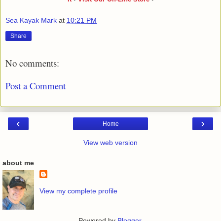
Sea Kayak Mark
at
10:21 PM
Share
No comments:
Post a Comment
‹
›
Home
View web version
about me
View my complete profile
Powered by
Blogger
.