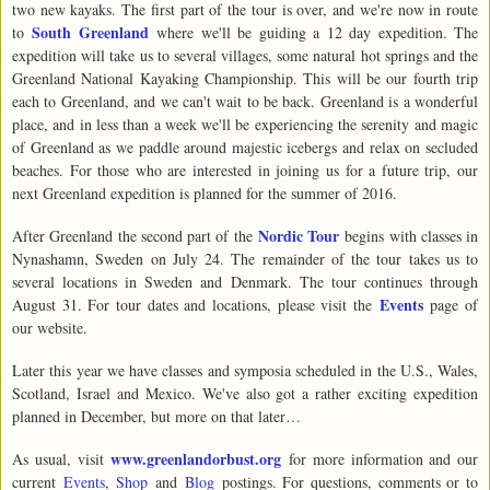
two new kayaks. The first part of the tour is over, and we're now in route
South Greenland
to
where we'll be guiding a 12 day expedition. The
expedition will take us to several villages, some natural hot springs and the
Greenland National Kayaking Championship. This will be our fourth trip
each to Greenland, and we can't wait to be back. Greenland is a wonderful
place, and in less than a week we'll be experiencing the serenity and magic
of Greenland as we paddle around majestic icebergs and relax on secluded
beaches. For those who are interested in joining us for a future trip, our
next Greenland expedition is planned for the summer of 2016.
Nordic Tour
After Greenland the second part of the
begins with classes in
Nynashamn, Sweden on July 24. The remainder of the tour takes us to
several locations in Sweden and Denmark. The tour continues through
Events
August 31. For tour dates and locations, please visit the
page of
our website.
Later this year we have classes and symposia scheduled in the U.S., Wales,
Scotland, Israel and Mexico. We've also got a rather exciting expedition
planned in December, but more on that later…
www.greenlandorbust.org
As usual, visit
for more information and our
current
Events
,
Shop
and
Blog
postings. For questions, comments or to