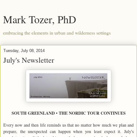
Mark Tozer, PhD
embracing the elements in urban and wilderness settings
Tuesday, July 08, 2014
July's Newsletter
SOUTH GREENLAND • THE NORDIC TOUR CONTINUES
Every now and then life reminds us that no matter how much we plan and
prepare, the unexpected can happen when you least expect it. July's