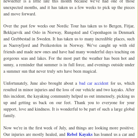
newsletter is a little late this month because we've had one of those
unexpected months, and it has taken us a few weeks to pick up the pieces
and move forward.
Over the past few weeks our Nordic Tour has taken us to Bergen, Fitjar,
Bekkjarvik and Oslo in Norway, Rungsted and Copenhagen in Denmark
and Grebbestad in Sweden. It has taken us to many incredible places, such
as Naeroyfjord and Preikestolen in Norway. We've caught up with old
friends and made new ones and have had many wonderful days teaching on
gorgeous seas and lakes. For the most part the weather has been hot and
sunny, a reminder that summer is in full force, and evenings outside under
a summer sun that never truly sets have been magical.
Unfortunately, June also brought about a
bad car accident
for us, which
resulted in minor injuries and the loss of our vehicle and two kayaks. After
this incident, the kayaking community helped us out immensely, picking us
up and getting us back on our feet. Thank you to everyone for your
support, love and kindness. It is wonderful to be part of such a large global
family.
Now we're in the first week of July, and things are looking more positive.
Rebel Kayaks
Our injuries are mostly healed, and
has loaned us a car and