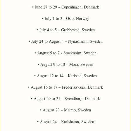
• June 27 to 29 – Copenhagen, Denmark
• July 1 to 3 - Oslo, Norway
• July 4 to 5 – Grebbestad, Sweden
• July 24 to August 4 – Nynashamn, Sweden
• August 5 to 7 - Stockholm, Sweden
• August 9 to 10 – Mora, Sweden
• August 12 to 14 – Karlstad, Sweden
• August 16 to 17 – Frederiksværk, Denmark
• August 20 to 21 – Svendborg, Denmark
• August 23 – Malmo, Sweden
• August 24 – Karlshamn, Sweden