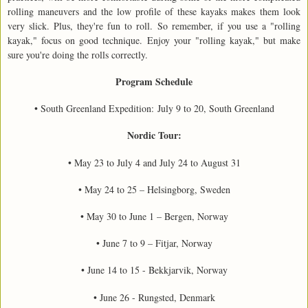
rolling maneuvers and the low profile of these kayaks makes them look
very slick. Plus, they're fun to roll. So remember, if you use a "rolling
kayak," focus on good technique. Enjoy your "rolling kayak," but make
sure you're doing the rolls correctly.
Program Schedule
• South Greenland Expedition: July 9 to 20, South Greenland
Nordic Tour:
• May 23 to July 4 and July 24 to August 31
• May 24 to 25 – Helsingborg, Sweden
• May 30 to June 1 – Bergen, Norway
• June 7 to 9 – Fitjar, Norway
• June 14 to 15 - Bekkjarvik, Norway
• June 26 - Rungsted, Denmark