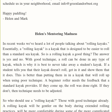
schedule us in your neighborhood, email info@greenlandorbust.org
Happy paddling!
- Helen and Mark
Helen's Mentoring Madness
In recent weeks we've heard a lot of people talking about "rolling kayaks."
Essentially, a "rolling kayak" is a kayak that is designed to be easier to roll
than a standard sea kayak. So is a rolling kayak a good thing? The answer
is yes and no. With good technique, a roll can be done in any type of
kayak, which is why it is best to never take away a student's kayak. If a
student tells you that their kayak doesn't roll, get in it and show them that
it does. This is better than putting them in in a kayak that will roll up
when using poor technique. A beginner roller needs the feedback that a
standard kayak provides. If they come up, the roll was done right. If they
don't, then technique needs to be adjusted.
So who should use a "rolling kayak?" Those with good technique already.
A rolling kayak will be gentler on the body during extended rolling
practices, will be more comfortable during some of the more complicated