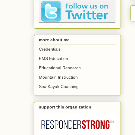
more about me
Credentials
EMS Education
Educational Research
Mountain Instruction
Sea Kayak Coaching
support this organization