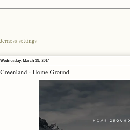
derness settings
Wednesday, March 19, 2014
Greenland - Home Ground