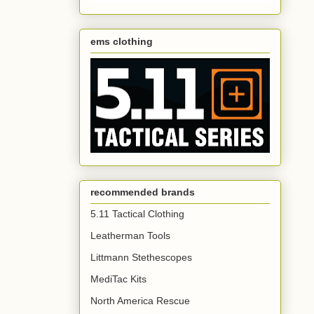
ems clothing
recommended brands
5.11 Tactical Clothing
Leatherman Tools
Littmann Stethescopes
MediTac Kits
North America Rescue