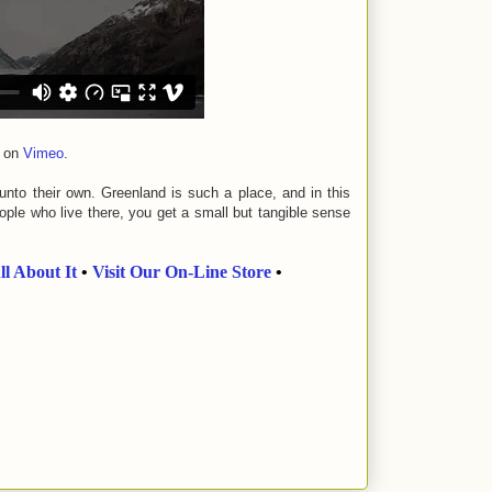
on
Vimeo
.
 unto their own. Greenland is such a place, and in this
ople who live there, you get a small but tangible sense
ll About It
•
Visit Our On-Line Store
•