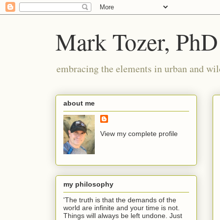
Mark Tozer, PhD
embracing the elements in urban and wil
about me
View my complete profile
my philosophy
'The truth is that the demands of the
world are infinite and your time is not.
Things will always be left undone. Just