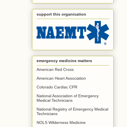
support this organisation
emergency medicine matters
American Red Cross
American Heart Association
Colorado Cardiac CPR
National Association of Emergency
Medical Technicians
National Registry of Emergency Medical
Technicians
NOLS Wilderness Medicine