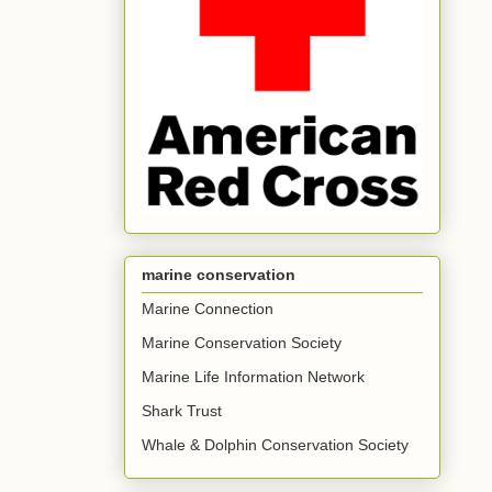
marine conservation
Marine Connection
Marine Conservation Society
Marine Life Information Network
Shark Trust
Whale & Dolphin Conservation Society