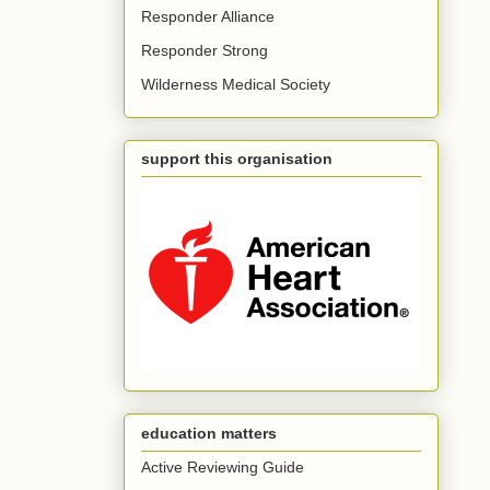
Responder Alliance
Responder Strong
Wilderness Medical Society
support this organisation
education matters
Active Reviewing Guide