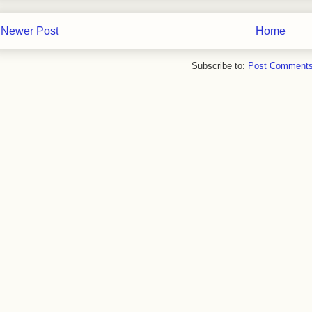
Newer Post
Home
Subscribe to:
Post Comments