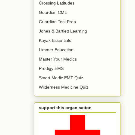
Crossing Latitudes
Guardian CME
Guardian Test Prep
Jones & Bartlett Learning
Kayak Essentials
Limmer Education
Master Your Medics
Prodigy EMS
Smart Medic EMT Quiz
Wilderness Medicine Quiz
support this organisation