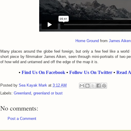
Home Ground
from
James Aiken
Many places around the globe feel foreign, but only a few feel like a world
short piece by filmmaker James Aiken, seen through mini-portraits of two pe
of how wild and untamed and off the edge of the map it is.
•
Find Us On Facebook
•
Follow Us On Twitter
•
Read A
Posted by
Sea Kayak Mark
at
3:12 AM
Labels:
Greenland
,
greenland or bust
No comments:
Post a Comment