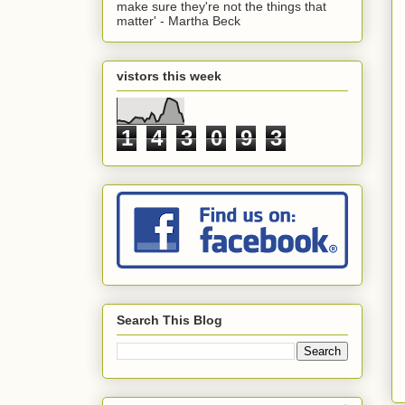
make sure they're not the things that
matter' - Martha Beck
vistors this week
1
4
3
0
9
3
Search This Blog