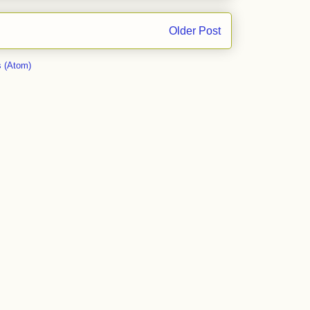
Older Post
 (Atom)