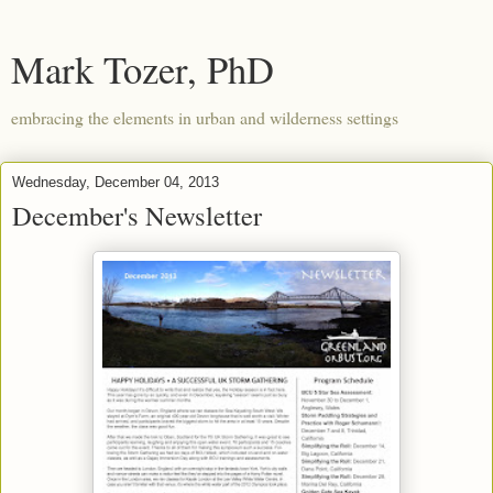
Mark Tozer, PhD
embracing the elements in urban and wilderness settings
Wednesday, December 04, 2013
December's Newsletter