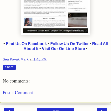
•
Find Us On Facebook
•
Follow Us On Twitter
•
Read All
About It
•
Visit Our On-Line Store
•
Sea Kayak Mark
at
1:45 PM
Share
No comments:
Post a Comment
‹
›