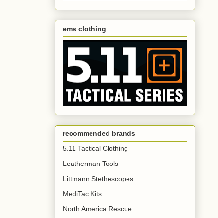
ems clothing
recommended brands
5.11 Tactical Clothing
Leatherman Tools
Littmann Stethescopes
MediTac Kits
North America Rescue