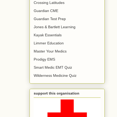
Crossing Latitudes
Guardian CME
Guardian Test Prep
Jones & Bartlett Learning
Kayak Essentials
Limmer Education
Master Your Medics
Prodigy EMS
Smart Medic EMT Quiz
Wilderness Medicine Quiz
support this organisation