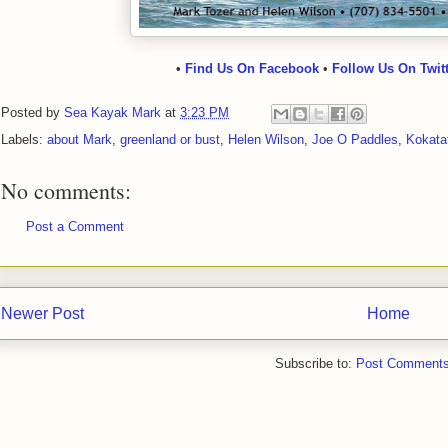
•
Find Us On Facebook
•
Follow Us On Twit
Posted by
Sea Kayak Mark
at
3:23 PM
Labels:
about Mark
,
greenland or bust
,
Helen Wilson
,
Joe O Paddles
,
Kokata
No comments:
Post a Comment
Newer Post
Home
Subscribe to:
Post Comments