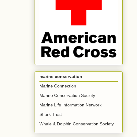
marine conservation
Marine Connection
Marine Conservation Society
Marine Life Information Network
Shark Trust
Whale & Dolphin Conservation Society