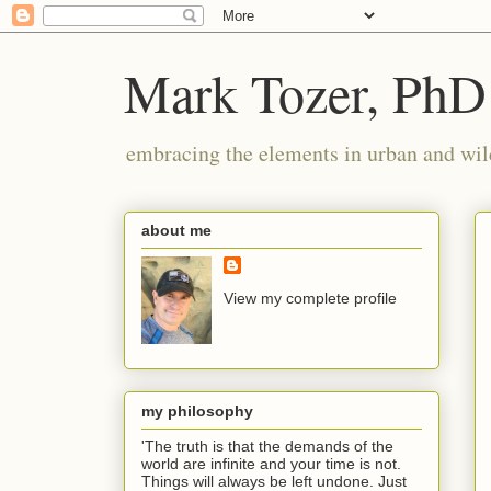
Mark Tozer, PhD
embracing the elements in urban and wil
about me
View my complete profile
my philosophy
'The truth is that the demands of the
world are infinite and your time is not.
Things will always be left undone. Just