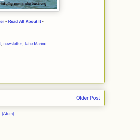
ter
•
Read All About It
•
t
,
newsletter
,
Tahe Marine
Older Post
 (Atom)