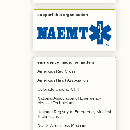
support this organisation
emergency medicine matters
American Red Cross
American Heart Association
Colorado Cardiac CPR
National Association of Emergency
Medical Technicians
National Registry of Emergency Medical
Technicians
NOLS Wilderness Medicine