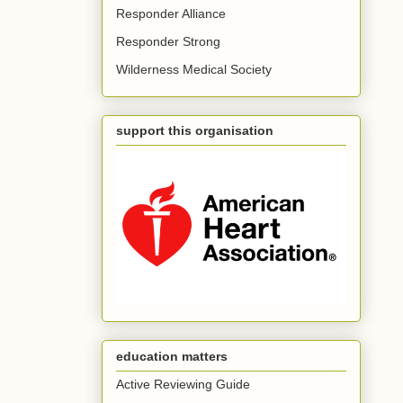
Responder Alliance
Responder Strong
Wilderness Medical Society
support this organisation
education matters
Active Reviewing Guide