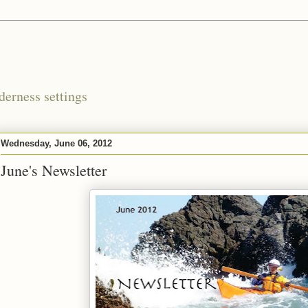
derness settings
Wednesday, June 06, 2012
June's Newsletter