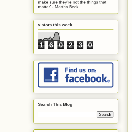
make sure they're not the things that
matter' - Martha Beck
vistors this week
1
6
0
2
3
0
Search This Blog