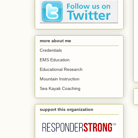
more about me
Credentials
EMS Education
Educational Research
Mountain Instruction
Sea Kayak Coaching
support this organization