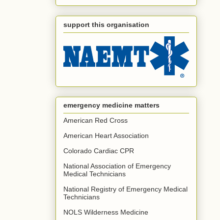
support this organisation
emergency medicine matters
American Red Cross
American Heart Association
Colorado Cardiac CPR
National Association of Emergency
Medical Technicians
National Registry of Emergency Medical
Technicians
NOLS Wilderness Medicine