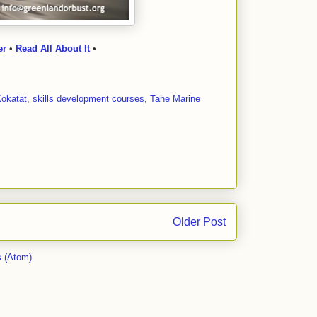
er
•
Read All About It
•
okatat
,
skills development courses
,
Tahe Marine
Older Post
 (Atom)