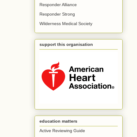
Responder Alliance
Responder Strong
Wilderness Medical Society
support this organisation
education matters
Active Reviewing Guide