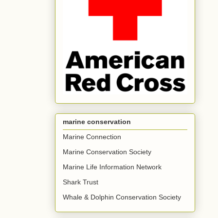
marine conservation
Marine Connection
Marine Conservation Society
Marine Life Information Network
Shark Trust
Whale & Dolphin Conservation Society