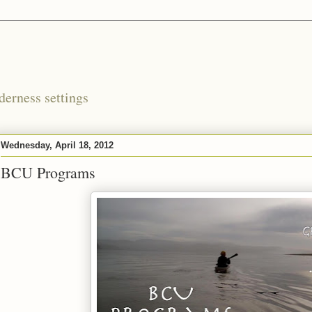
derness settings
Wednesday, April 18, 2012
BCU Programs