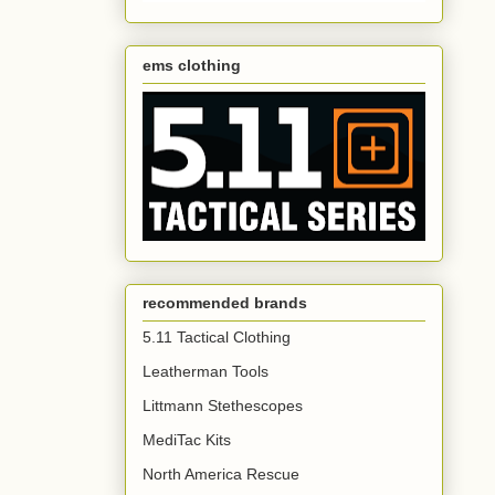
ems clothing
recommended brands
5.11 Tactical Clothing
Leatherman Tools
Littmann Stethescopes
MediTac Kits
North America Rescue