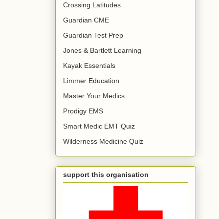
Crossing Latitudes
Guardian CME
Guardian Test Prep
Jones & Bartlett Learning
Kayak Essentials
Limmer Education
Master Your Medics
Prodigy EMS
Smart Medic EMT Quiz
Wilderness Medicine Quiz
support this organisation