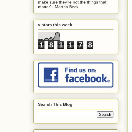
make sure they're not the things that
matter' - Martha Beck
vistors this week
1
8
1
1
7
8
Search This Blog