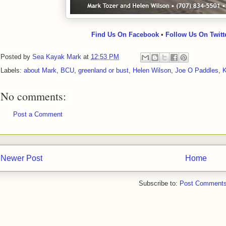
Find Us On Facebook
•
Follow Us On Twitt
Posted by
Sea Kayak Mark
at
12:53 PM
Labels:
about Mark
,
BCU
,
greenland or bust
,
Helen Wilson
,
Joe O Paddles
,
K
No comments:
Post a Comment
Newer Post
Home
Subscribe to:
Post Comments