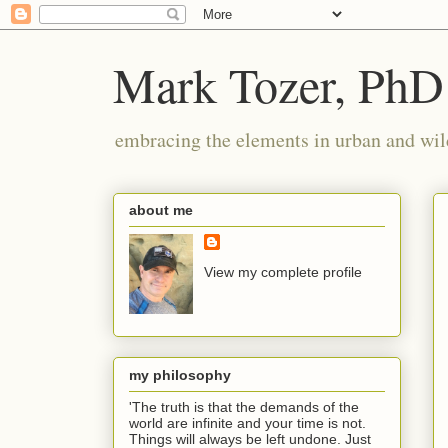
Mark Tozer, PhD
embracing the elements in urban and wil
about me
View my complete profile
my philosophy
'The truth is that the demands of the
world are infinite and your time is not.
Things will always be left undone. Just