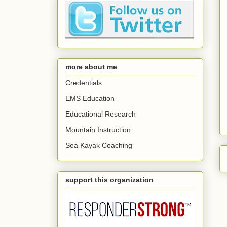
more about me
Credentials
EMS Education
Educational Research
Mountain Instruction
Sea Kayak Coaching
support this organization