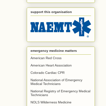
support this organisation
emergency medicine matters
American Red Cross
American Heart Association
Colorado Cardiac CPR
National Association of Emergency
Medical Technicians
National Registry of Emergency Medical
Technicians
NOLS Wilderness Medicine