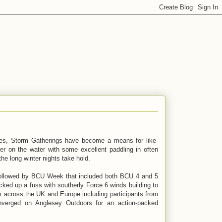
ties, Storm Gatherings have become a means for like-
er on the water with some excellent paddling in often
the long winter nights take hold.
followed by BCU Week that included both BCU 4 and 5
ked up a fuss with southerly Force 6 winds building to
m across the UK and Europe including participants from
nverged on Anglesey Outdoors for an action-packed