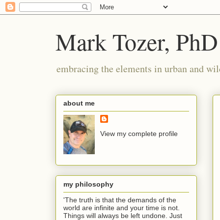
Mark Tozer, PhD
embracing the elements in urban and wil
about me
View my complete profile
my philosophy
'The truth is that the demands of the
world are infinite and your time is not.
Things will always be left undone. Just