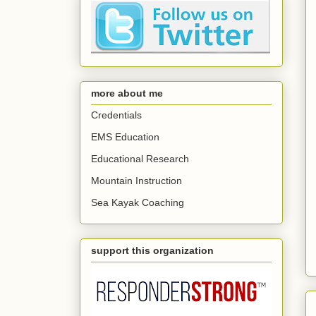
more about me
Credentials
EMS Education
Educational Research
Mountain Instruction
Sea Kayak Coaching
support this organization