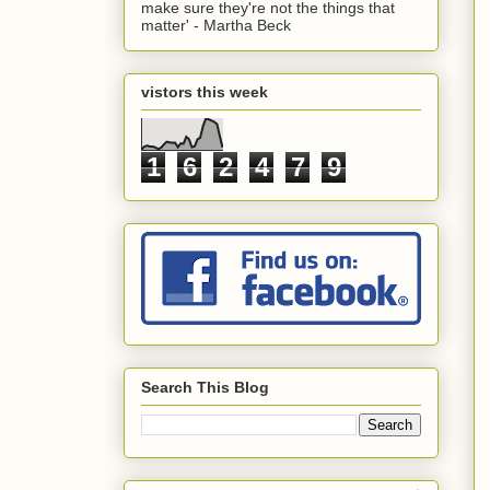
make sure they're not the things that
matter' - Martha Beck
vistors this week
1
6
2
4
7
9
Search This Blog