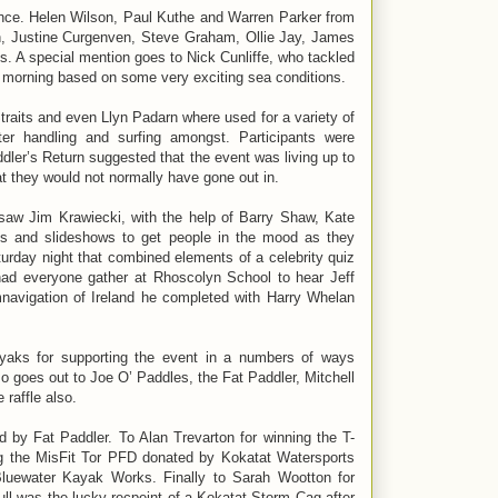
ence. Helen Wilson, Paul Kuthe and Warren Parker from
en, Justine Curgenven, Steve Graham, Ollie Jay, James
. A special mention goes to Nick Cunliffe, who tackled
ch morning based on some very exciting sea conditions.
raits and even Llyn Padarn where used for a variety of
er handling and surfing amongst. Participants were
ddler’s Return suggested that the event was living up to
hat they would not normally have gone out in.
t saw Jim Krawiecki, with the help of Barry Shaw, Kate
ms and slideshows to get people in the mood as they
turday night that combined elements of a celebrity quiz
had everyone gather at Rhoscolyn School to hear Jeff
mnavigation of Ireland he completed with Harry Whelan
aks for supporting the event in a numbers of ways
so goes out to Joe O’ Paddles, the Fat Paddler, Mitchell
 raffle also.
 by Fat Paddler. To Alan Trevarton for winning the T-
g the MisFit Tor PFD donated by Kokatat Watersports
luewater Kayak Works. Finally to Sarah Wootton for
ull was the lucky recpeint of a Kokatat Storm Cag after