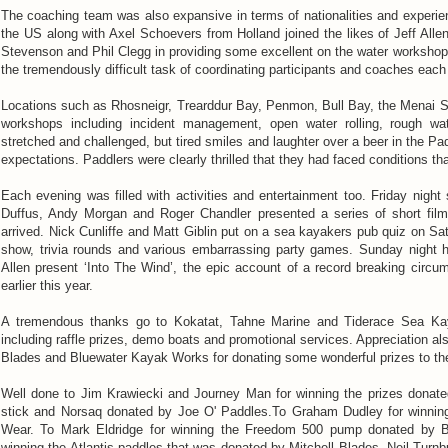
The coaching team was also expansive in terms of nationalities and experi
the US along with Axel Schoevers from Holland joined the likes of Jeff All
Stevenson and Phil Clegg in providing some excellent on the water workshops
the tremendously difficult task of coordinating participants and coaches ea
Locations such as Rhosneigr, Trearddur Bay, Penmon, Bull Bay, the Menai St
workshops including incident management, open water rolling, rough wat
stretched and challenged, but tired smiles and laughter over a beer in the Pa
expectations. Paddlers were clearly thrilled that they had faced conditions t
Each evening was filled with activities and entertainment too. Friday nigh
Duffus, Andy Morgan and Roger Chandler presented a series of short fil
arrived. Nick Cunliffe and Matt Giblin put on a sea kayakers pub quiz on Sa
show, trivia rounds and various embarrassing party games. Sunday night 
Allen present ‘Into The Wind’, the epic account of a record breaking circu
earlier this year.
A tremendous thanks go to Kokatat, Tahne Marine and Tiderace Sea Kay
including raffle prizes, demo boats and promotional services. Appreciation al
Blades and Bluewater Kayak Works for donating some wonderful prizes to the
Well done to Jim Krawiecki and Journey Man for winning the prizes donated
stick and Norsaq donated by Joe O' Paddles.To Graham Dudley for winnin
Wear. To Mark Eldridge for winning the Freedom 500 pump donated by B
winning the Atlantis paddles that was donated by Mitchell Blades. Neil Turnb