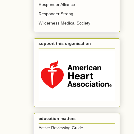
Responder Alliance
Responder Strong
Wilderness Medical Society
support this organisation
education matters
Active Reviewing Guide