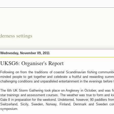
derness settings
Wednesday, November 09, 2011
UKSG6: Organiser's Report
Following on from the traditions of coastal Scandinavian fishing communi
minded people to get together and celebrate a fruitful and rewarding summ
challenging conditions and unparalleled entertainment in the evenings before 
The 6th UK Storm Gathering took place on Anglesey in October, and was 
star trainings and assessment courses. The weather was true to form and kic
Gale 8 in preparation for the weekend. Undeterred, however, 90 paddlers fro
Switzerland, Sicily, Sweden, Norway, Finland, Denmark and Sweden co
symposium.