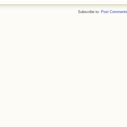
Subscribe to:
Post Comments