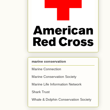
marine conservation
Marine Connection
Marine Conservation Society
Marine Life Information Network
Shark Trust
Whale & Dolphin Conservation Society