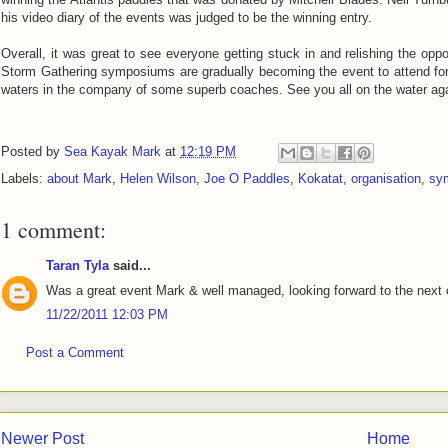
his video diary of the events was judged to be the winning entry.
Overall, it was great to see everyone getting stuck in and relishing the op
Storm Gathering symposiums are gradually becoming the event to attend fo
waters in the company of some superb coaches. See you all on the water ag
Posted by
Sea Kayak Mark
at
12:19 PM
Labels:
about Mark
,
Helen Wilson
,
Joe O Paddles
,
Kokatat
,
organisation
,
sy
1 comment:
Taran Tyla
said...
Was a great event Mark & well managed, looking forward to the next 
11/22/2011 12:03 PM
Post a Comment
Newer Post
Home