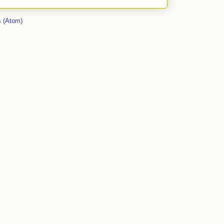
 (Atom)