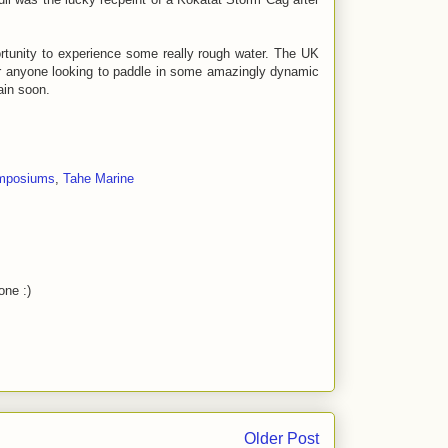
portunity to experience some really rough water. The UK
r anyone looking to paddle in some amazingly dynamic
ain soon.
mposiums
,
Tahe Marine
one :)
Older Post