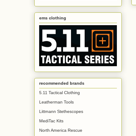
ems clothing
recommended brands
5.11 Tactical Clothing
Leatherman Tools
Littmann Stethescopes
MediTac Kits
North America Rescue