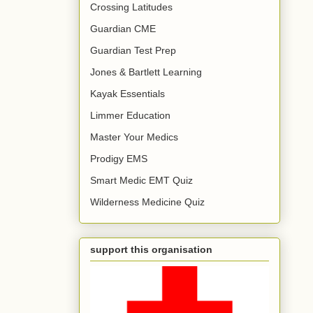
Crossing Latitudes
Guardian CME
Guardian Test Prep
Jones & Bartlett Learning
Kayak Essentials
Limmer Education
Master Your Medics
Prodigy EMS
Smart Medic EMT Quiz
Wilderness Medicine Quiz
support this organisation