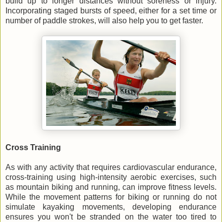
build up to longer distances without soreness or injury.
Incorporating staged bursts of speed, either for a set time or
number of paddle strokes, will also help you to get faster.
Cross Training
As with any activity that requires cardiovascular endurance,
cross-training using high-intensity aerobic exercises, such
as mountain biking and running, can improve fitness levels.
While the movement patterns for biking or running do not
simulate kayaking movements, developing endurance
ensures you won't be stranded on the water too tired to