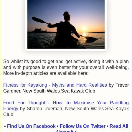
So whilst its good to get and get active, doing it with a plan
and with purpose is even better for your overall well-being.
More in-depth articles are available here:
Fitness for Kayaking - Myths and Hard Realities
by Trevor
Gardner, New South Wales Sea Kayak Club
Food For Thought - How To Maximise Your Paddling
Energy
by Sharon Trueman, New South Wales Sea Kayak
Club
•
Find Us On Facebook
•
Follow Us On Twitter
•
Read All