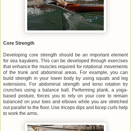
Core Strength
Developing core strength should be an important element
for sea kayakers. This can be developed through exercises
that enhance the muscles required for rotational movements
of the trunk and abdominal areas. For example, you can
build strength in your lower body by using squats and leg
extensions. For abdominal strength and torso rotation try
crunches using a balance ball. Performing plank, a yoga-
based posture, forces you to rely on your core to remain
balanced on your toes and elbows while you are stretched
out parallel to the floor. Use triceps dips and bicep curls help
to work the arms.