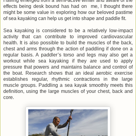
Having emerged from a semi-active winter and aware of the
effects being desk bound has had on me, I thought there
might be some value in exploring how our beloved pastime
of sea kayaking can help us get into shape and paddle fit.
Sea kayaking is considered to be a relatively low-impact
activity that can contribute to improved cardiovascular
health. It is also possible to build the muscles of the back,
chest and arms through the action of paddling if done on a
regular basis. A paddler’s torso and legs may also get a
workout while sea kayaking if they are used to apply
pressure that powers and maintains balance and control of
the boat. Research shows that an ideal aerobic exercise
establishes regular, rhythmic contractions in the large
muscle groups. Paddling a sea kayak smoothly meets this
definition, using the large muscles of your chest, back and
core.