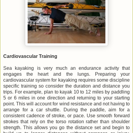
Cardiovascular Training
Sea kayaking is very much an endurance activity that
engages the heart and the lungs. Preparing your
cardiovascular system for kayaking requires some discipline
specific training so consider the duration and distance you
trips. For example, plan to kayak 10 to 12 miles by paddling
5 or 6 miles in one direction and returning to your starting
point. This will account for wind resistance and not having to
arrange for a car shuttle. During the paddle, aim for a
consistent cadence of stroke, or pace. Use smooth forward
strokes that rely on the torso rotation rather than shoulder
strength. This allows you go the distance set and begin to