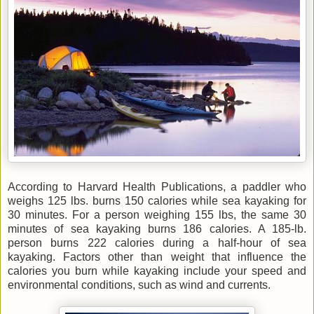
According to Harvard Health Publications, a paddler who
weighs 125 lbs. burns 150 calories while sea kayaking for
30 minutes. For a person weighing 155 lbs, the same 30
minutes of sea kayaking burns 186 calories. A 185-lb.
person burns 222 calories during a half-hour of sea
kayaking. Factors other than weight that influence the
calories you burn while kayaking include your speed and
environmental conditions, such as wind and currents.