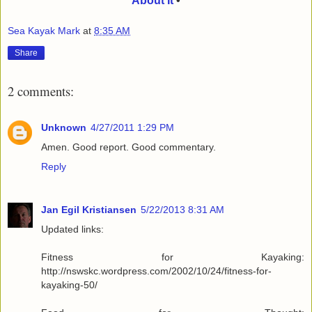
About It
•
Sea Kayak Mark
at
8:35 AM
Share
2 comments:
Unknown
4/27/2011 1:29 PM
Amen. Good report. Good commentary.
Reply
Jan Egil Kristiansen
5/22/2013 8:31 AM
Updated links:
Fitness for Kayaking:
http://nswskc.wordpress.com/2002/10/24/fitness-for-
kayaking-50/