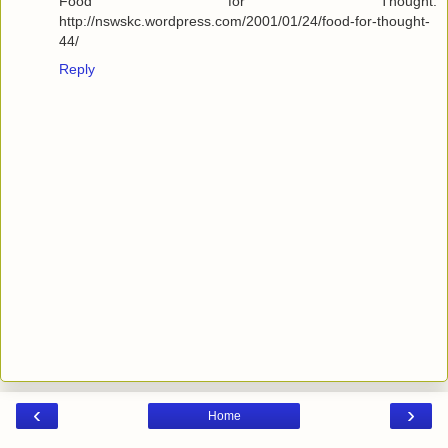
Food for Thought:
http://nswskc.wordpress.com/2001/01/24/food-for-thought-
44/
Reply
‹
›
Home