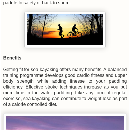
paddle to safety or back to shore.
Benefits
Getting fit for sea kayaking offers many benefits. A balanced
training programme develops good cardio fitness and upper
body strength while adding finesse to your paddling
efficiency. Effective stroke techniques increase as you put
more time in the water paddling. Like any form of regular
exercise, sea kayaking can contribute to weight lose as part
of a calorie controlled diet.