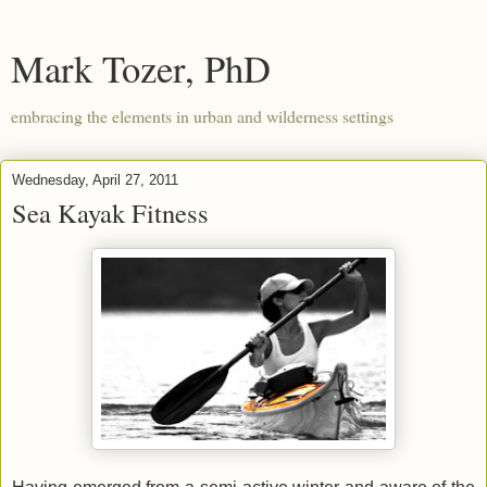
Mark Tozer, PhD
embracing the elements in urban and wilderness settings
Wednesday, April 27, 2011
Sea Kayak Fitness