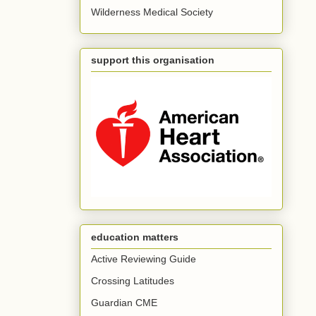
Wilderness Medical Society
support this organisation
education matters
Active Reviewing Guide
Crossing Latitudes
Guardian CME