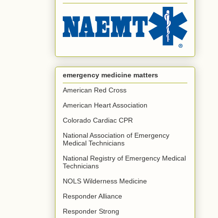
emergency medicine matters
American Red Cross
American Heart Association
Colorado Cardiac CPR
National Association of Emergency
Medical Technicians
National Registry of Emergency Medical
Technicians
NOLS Wilderness Medicine
Responder Alliance
Responder Strong