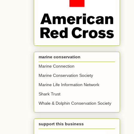
marine conservation
Marine Connection
Marine Conservation Society
Marine Life Information Network
Shark Trust
Whale & Dolphin Conservation Society
support this business