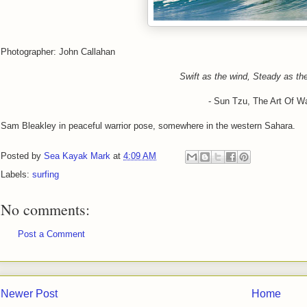
Photographer: John Callahan
Swift as the wind, Steady as th
- Sun Tzu, The Art Of Wa
Sam Bleakley in peaceful warrior pose, somewhere in the western Sahara.
Posted by
Sea Kayak Mark
at
4:09 AM
Labels:
surfing
No comments:
Post a Comment
Newer Post
Home