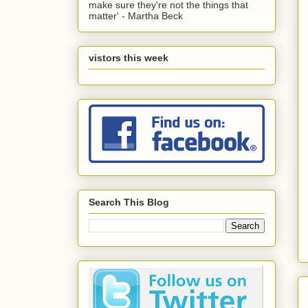
make sure they're not the things that
matter' - Martha Beck
vistors this week
Search This Blog