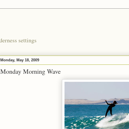
derness settings
Monday, May 18, 2009
Monday Morning Wave