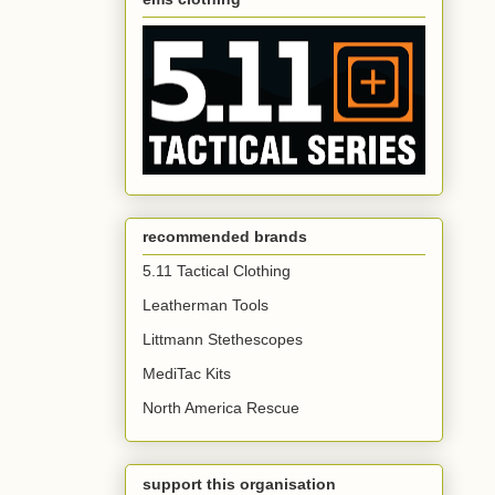
recommended brands
5.11 Tactical Clothing
Leatherman Tools
Littmann Stethescopes
MediTac Kits
North America Rescue
support this organisation