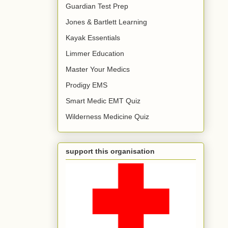
Guardian Test Prep
Jones & Bartlett Learning
Kayak Essentials
Limmer Education
Master Your Medics
Prodigy EMS
Smart Medic EMT Quiz
Wilderness Medicine Quiz
support this organisation