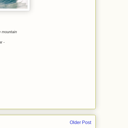
e mountain
r -
Older Post