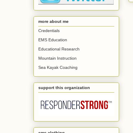
more about me
Credentials
EMS Education
Educational Research
Mountain Instruction
Sea Kayak Coaching
support this organization
ems clothing