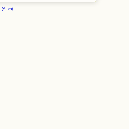
 (Atom)