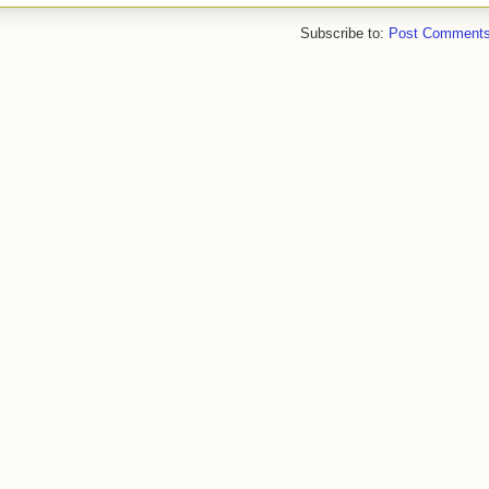
Subscribe to:
Post Comments