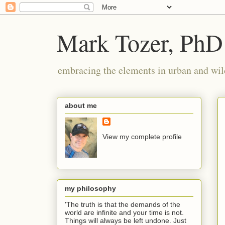
Mark Tozer, PhD
embracing the elements in urban and wil
about me
View my complete profile
my philosophy
'The truth is that the demands of the
world are infinite and your time is not.
Things will always be left undone. Just