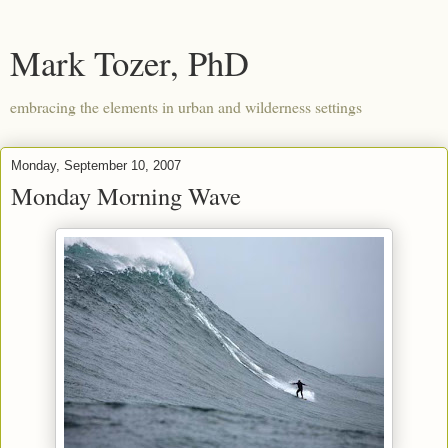
Mark Tozer, PhD
embracing the elements in urban and wilderness settings
Monday, September 10, 2007
Monday Morning Wave