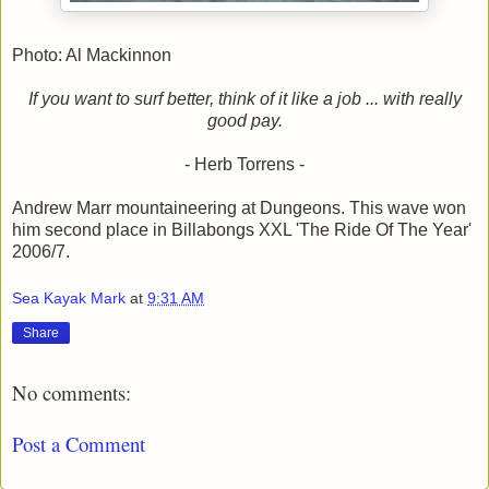
Photo: Al Mackinnon
If you want to surf better, think of it like a job ... with really
good pay.
- Herb Torrens -
Andrew Marr mountaineering at Dungeons. This wave won
him second place in Billabongs XXL 'The Ride Of The Year'
2006/7.
Sea Kayak Mark
at
9:31 AM
Share
No comments:
Post a Comment